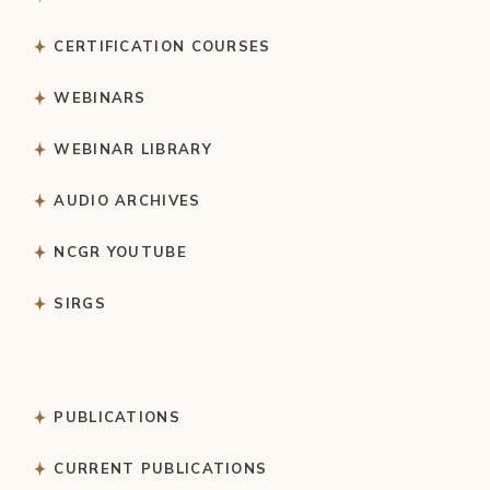
CERTIFICATION COURSES
WEBINARS
WEBINAR LIBRARY
AUDIO ARCHIVES
NCGR YOUTUBE
SIRGS
PUBLICATIONS
CURRENT PUBLICATIONS