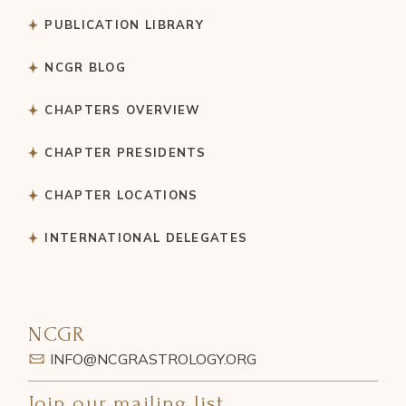
PUBLICATION LIBRARY
NCGR BLOG
CHAPTERS OVERVIEW
CHAPTER PRESIDENTS
CHAPTER LOCATIONS
INTERNATIONAL DELEGATES
NCGR
INFO@NCGRASTROLOGY.ORG
Join our mailing list