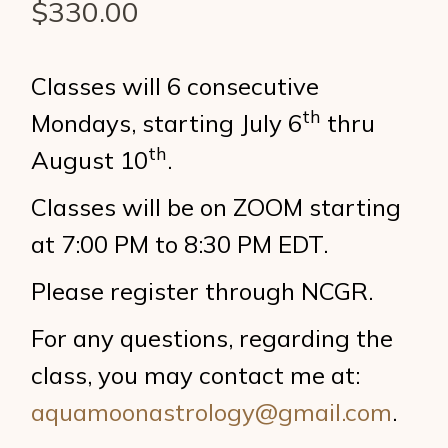
$
330.00
Classes will 6 consecutive
th
Mondays, starting July 6
thru
th
August 10
.
Classes will be on ZOOM starting
at 7:00 PM to 8:30 PM EDT.
Please register through NCGR.
For any questions, regarding the
class, you may contact me at:
aquamoonastrology@gmail.com
.