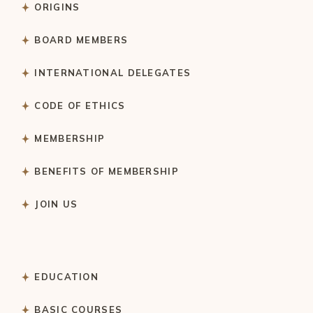
ORIGINS
BOARD MEMBERS
INTERNATIONAL DELEGATES
CODE OF ETHICS
MEMBERSHIP
BENEFITS OF MEMBERSHIP
JOIN US
EDUCATION
BASIC COURSES