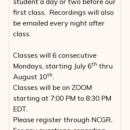
student a day or two before our
first class. Recordings will also
be emailed every night after
class.
Classes will 6 consecutive
th
Mondays, starting July 6
thru
th
August 10
.
Classes will be on ZOOM
starting at 7:00 PM to 8:30 PM
EDT.
Please register through NCGR.