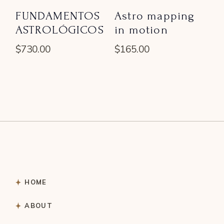
FUNDAMENTOS
Astro mapping
ASTROLÓGICOS
in motion
$
730.00
$
165.00
HOME
ABOUT