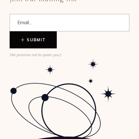
SUBMIT
We promise not to spam you:)