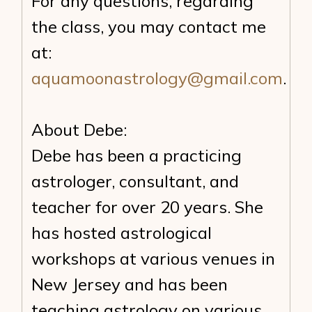
For any questions, regarding
the class, you may contact me
at:
aquamoonastrology@gmail.com
.
About Debe:
Debe has been a practicing
astrologer, consultant, and
teacher for over 20 years. She
has hosted astrological
workshops at various venues in
New Jersey and has been
teaching astrology on various