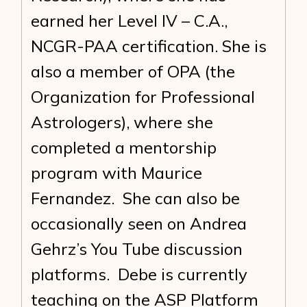
earned her Level IV – C.A.,
NCGR-PAA certification. She is
also a member of OPA (the
Organization for Professional
Astrologers), where she
completed a mentorship
program with Maurice
Fernandez. She can also be
occasionally seen on Andrea
Gehrz’s You Tube discussion
platforms. Debe is currently
teaching on the ASP Platform