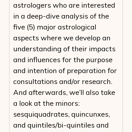
astrologers who are interested
in a deep-dive analysis of the
five (5) major astrological
aspects where we develop an
understanding of their impacts
and influences for the purpose
and intention of preparation for
consultations and/or research.
And afterwards, we’ll also take
a look at the minors:
sesquiquadrates, quincunxes,
and quintiles/bi-quintiles and