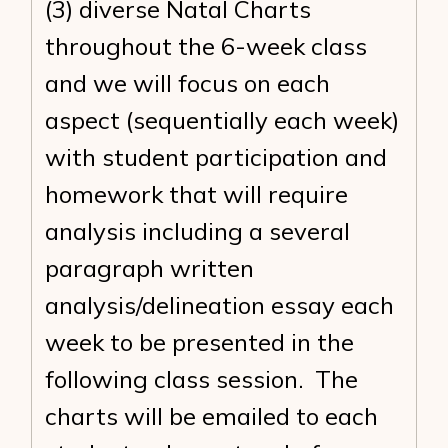
(3) diverse Natal Charts
throughout the 6-week class
and we will focus on each
aspect (sequentially each week)
with student participation and
homework that will require
analysis including a several
paragraph written
analysis/delineation essay each
week to be presented in the
following class session. The
charts will be emailed to each