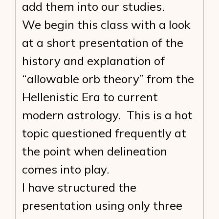
add them into our studies.
We begin this class with a look
at a short presentation of the
history and explanation of
“allowable orb theory” from the
Hellenistic Era to current
modern astrology. This is a hot
topic questioned frequently at
the point when delineation
comes into play.
I have structured the
presentation using only three