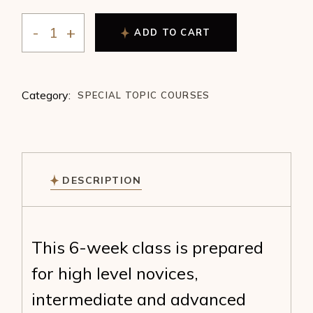
ADD TO CART
SACRED RELATIONSHIPS :: DIVINE GEOMETRY :: AS
Category:
SPECIAL TOPIC COURSES
DESCRIPTION
This 6-week class is prepared
for high level novices,
intermediate and advanced