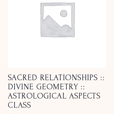
SACRED RELATIONSHIPS ::
DIVINE GEOMETRY ::
ASTROLOGICAL ASPECTS
CLASS