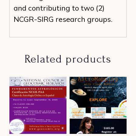
and contributing to two (2)
NCGR-SIRG research groups.
Related products