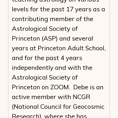
levels for the past 17 years as a
contributing member of the
Astrological Society of
Princeton (ASP) and several
years at Princeton Adult School,
and for the past 4 years
independently and with the
Astrological Society of
Princeton on ZOOM. Debe is an
active member with NCGR
(National Council for Geocosmic
Research), where she has