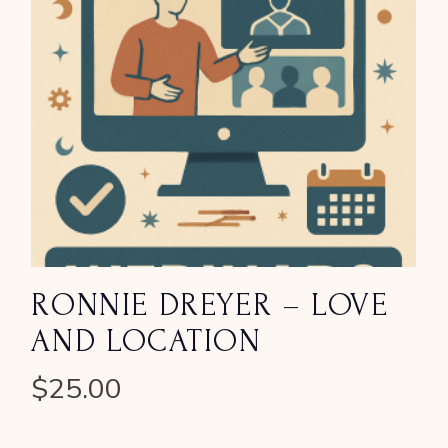
RONNIE DREYER – LOVE
AND LOCATION
$
25.00