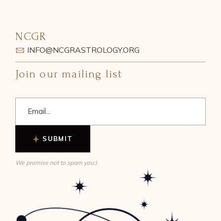
NCGR
INFO@NCGRASTROLOGY.ORG
Join our mailing list
SUBMIT
We promise not to spam you:)