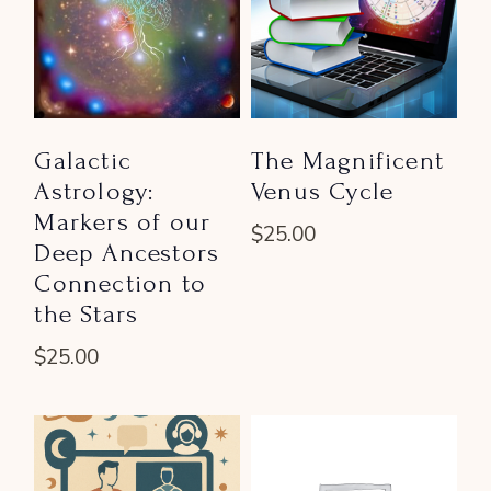
Galactic
The Magnificent
Astrology:
Venus Cycle
Markers of our
$
25.00
Deep Ancestors
Connection to
the Stars
$
25.00