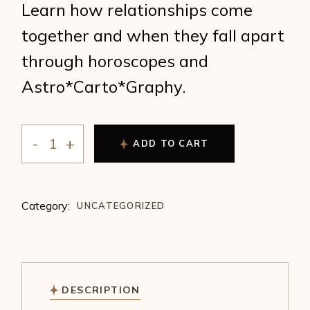
Learn how relationships come
together and when they fall apart
through horoscopes and
Astro*Carto*Graphy.
ADD TO CART
Ronnie Dreyer - Love and Location quantity
Category:
UNCATEGORIZED
DESCRIPTION