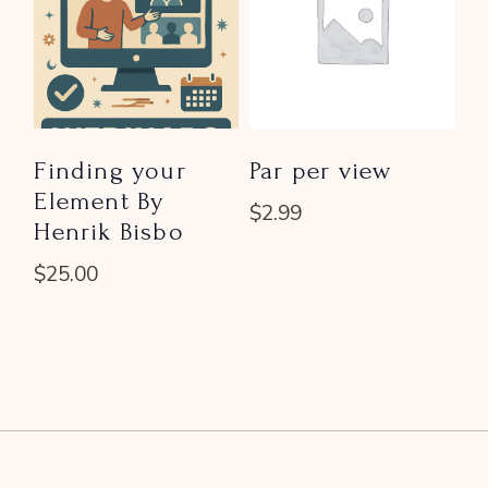
Finding your
Par per view
Element By
$
2.99
Henrik Bisbo
$
25.00