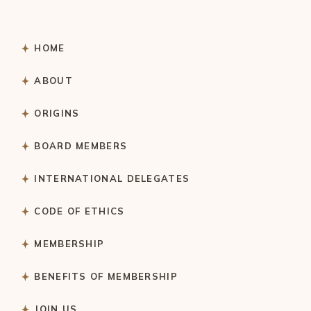
HOME
ABOUT
ORIGINS
BOARD MEMBERS
INTERNATIONAL DELEGATES
CODE OF ETHICS
MEMBERSHIP
BENEFITS OF MEMBERSHIP
JOIN US