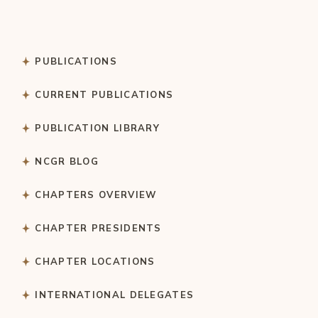
PUBLICATIONS
CURRENT PUBLICATIONS
PUBLICATION LIBRARY
NCGR BLOG
CHAPTERS OVERVIEW
CHAPTER PRESIDENTS
CHAPTER LOCATIONS
INTERNATIONAL DELEGATES