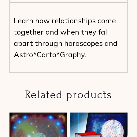
Learn how relationships come
together and when they fall
apart through horoscopes and
Astro*Carto*Graphy.
Related products