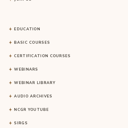
EDUCATION
BASIC COURSES
CERTIFICATION COURSES
WEBINARS
WEBINAR LIBRARY
AUDIO ARCHIVES
NCGR YOUTUBE
SIRGS