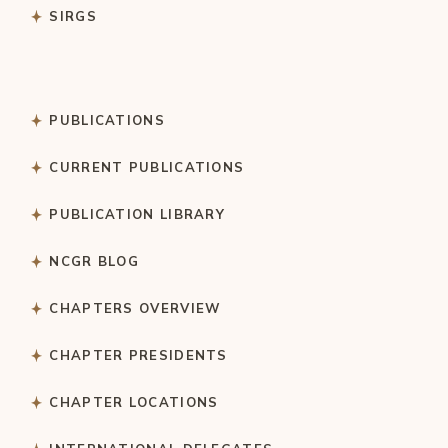
SIRGS
PUBLICATIONS
CURRENT PUBLICATIONS
PUBLICATION LIBRARY
NCGR BLOG
CHAPTERS OVERVIEW
CHAPTER PRESIDENTS
CHAPTER LOCATIONS