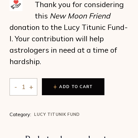
Thank you for considering
this
New Moon Friend
donation to the Lucy Titunic Fund-
I. Your contribution will help
astrologers in need at a time of
hardship.
ADD TO CART
New Moon Friend (fund-I) quantity
Category:
LUCY TITUNIK FUND