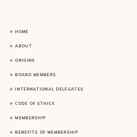
HOME
ABOUT
ORIGINS
BOARD MEMBERS
INTERNATIONAL DELEGATES
CODE OF ETHICS
MEMBERSHIP
BENEFITS OF MEMBERSHIP