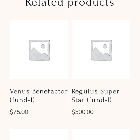
Related products
Venus Benefactor
Regulus Super
(fund-I)
Star (fund-I)
$
75.00
$
500.00