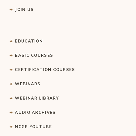
JOIN US
EDUCATION
BASIC COURSES
CERTIFICATION COURSES
WEBINARS
WEBINAR LIBRARY
AUDIO ARCHIVES
NCGR YOUTUBE