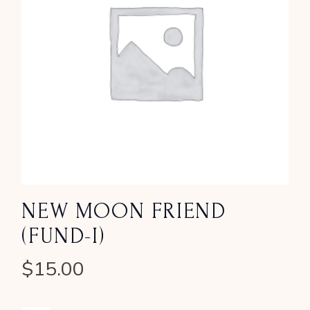
NEW MOON FRIEND
(FUND-I)
$
15.00