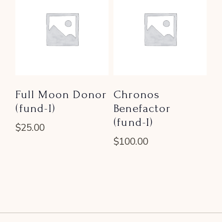
Full Moon Donor
Chronos
(fund-I)
Benefactor
(fund-I)
$
25.00
$
100.00