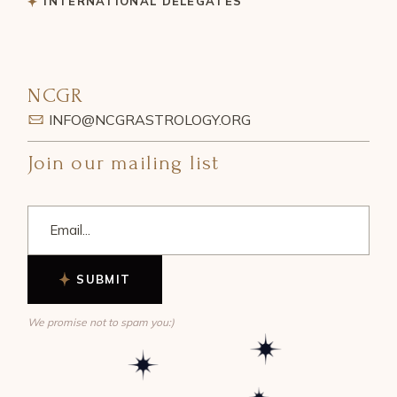
INTERNATIONAL DELEGATES
NCGR
INFO@NCGRASTROLOGY.ORG
Join our mailing list
SUBMIT
We promise not to spam you:)