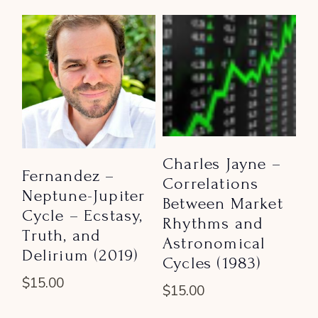
Charles Jayne –
Fernandez –
Correlations
Neptune-Jupiter
Between Market
Cycle – Ecstasy,
Rhythms and
Truth, and
Astronomical
Delirium (2019)
Cycles (1983)
$
15.00
$
15.00