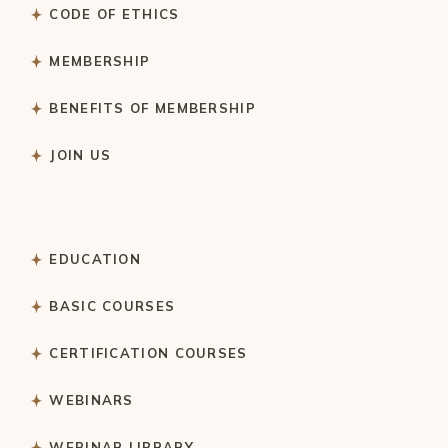
CODE OF ETHICS
MEMBERSHIP
BENEFITS OF MEMBERSHIP
JOIN US
EDUCATION
BASIC COURSES
CERTIFICATION COURSES
WEBINARS
WEBINAR LIBRARY