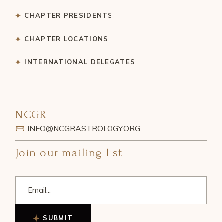
CHAPTER PRESIDENTS
CHAPTER LOCATIONS
INTERNATIONAL DELEGATES
NCGR
INFO@NCGRASTROLOGY.ORG
Join our mailing list
SUBMIT