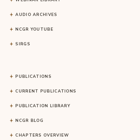
AUDIO ARCHIVES
NCGR YOUTUBE
SIRGS
PUBLICATIONS
CURRENT PUBLICATIONS
PUBLICATION LIBRARY
NCGR BLOG
CHAPTERS OVERVIEW