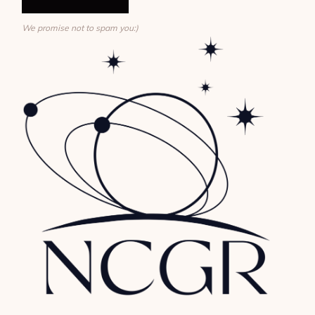
We promise not to spam you:)