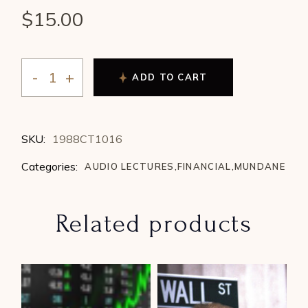
$
15.00
ADD TO CART
Mary Downing - Symbiote vs Parasite - Rulers and Co
SKU:
1988CT1016
Categories:
AUDIO LECTURES
,
FINANCIAL
,
MUNDANE
Related products