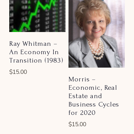
Ray Whitman –
An Economy In
Transition (1983)
$
15.00
Morris –
Economic, Real
Estate and
Business Cycles
for 2020
$
15.00