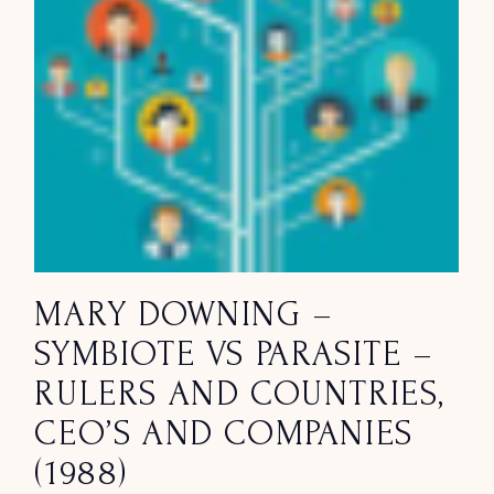
MARY DOWNING –
SYMBIOTE VS PARASITE –
RULERS AND COUNTRIES,
CEO’S AND COMPANIES
(1988)