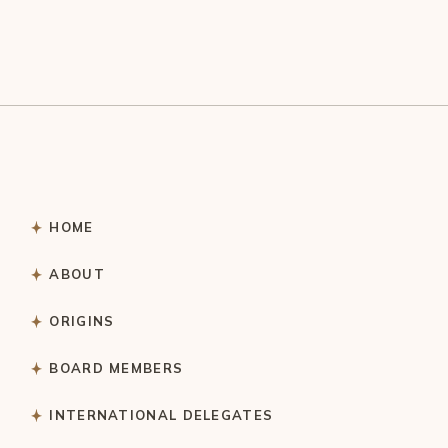
HOME
ABOUT
ORIGINS
BOARD MEMBERS
INTERNATIONAL DELEGATES