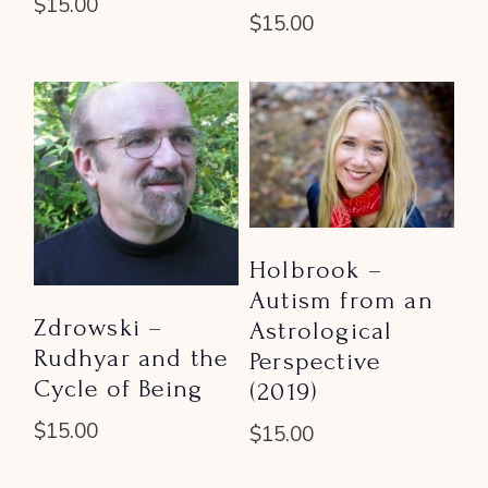
$
15.00
$
15.00
Holbrook –
Autism from an
Zdrowski –
Astrological
Rudhyar and the
Perspective
Cycle of Being
(2019)
$
15.00
$
15.00