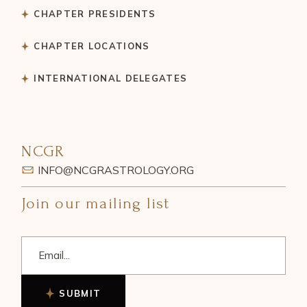
CHAPTER PRESIDENTS
CHAPTER LOCATIONS
INTERNATIONAL DELEGATES
NCGR
INFO@NCGRASTROLOGY.ORG
Join our mailing list
SUBMIT