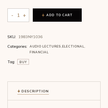
ADD TO CART
Marise Rupprecht - Options - Choosing the Right Time
SKU:
1983NY1036
Categories:
AUDIO LECTURES
,
ELECTIONAL
,
FINANCIAL
Tag:
BUY
DESCRIPTION