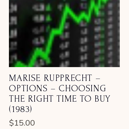
MARISE RUPPRECHT –
OPTIONS – CHOOSING
THE RIGHT TIME TO BUY
(1983)
$
15.00