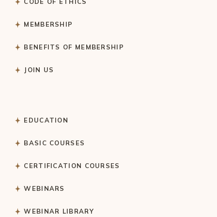
CODE OF ETHICS
MEMBERSHIP
BENEFITS OF MEMBERSHIP
JOIN US
EDUCATION
BASIC COURSES
CERTIFICATION COURSES
WEBINARS
WEBINAR LIBRARY