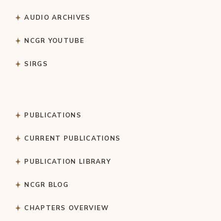
AUDIO ARCHIVES
NCGR YOUTUBE
SIRGS
PUBLICATIONS
CURRENT PUBLICATIONS
PUBLICATION LIBRARY
NCGR BLOG
CHAPTERS OVERVIEW