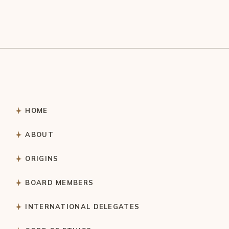
HOME
ABOUT
ORIGINS
BOARD MEMBERS
INTERNATIONAL DELEGATES