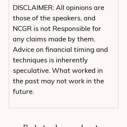
DISCLAIMER: All opinions are
those of the speakers, and
NCGR is not Responsible for
any claims made by them.
Advice on financial timing and
techniques is inherently
speculative. What worked in
the past may not work in the
future.