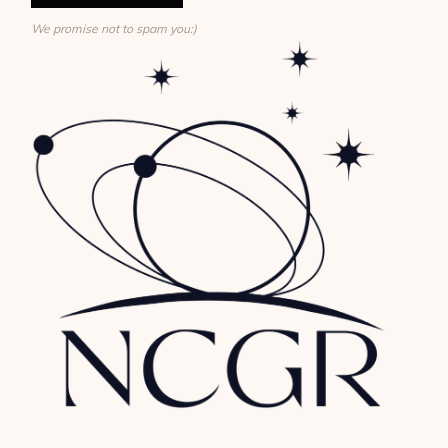
We promise not to spam you:)