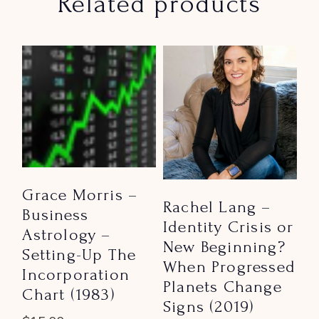
Related products
Grace Morris –
Rachel Lang –
Business
Identity Crisis or
Astrology –
New Beginning?
Setting-Up The
When Progressed
Incorporation
Planets Change
Chart (1983)
Signs (2019)