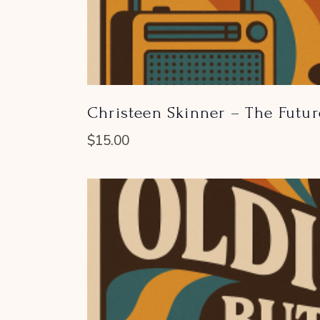
Christeen Skinner – The Futu
$
15.00