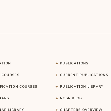
ATION
PUBLICATIONS
C COURSES
CURRENT PUBLICATIONS
IFICATION COURSES
PUBLICATION LIBRARY
NARS
NCGR BLOG
NAR LIBRARY
CHAPTERS OVERVIEW