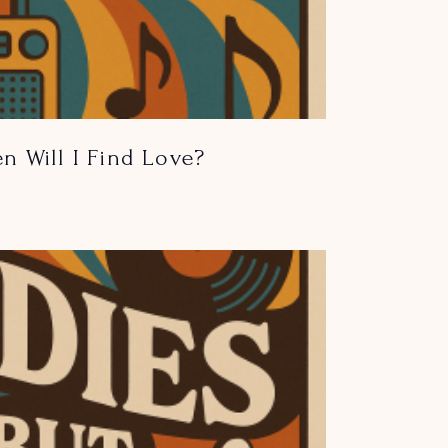
n Will I Find Love?