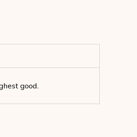
ighest good.