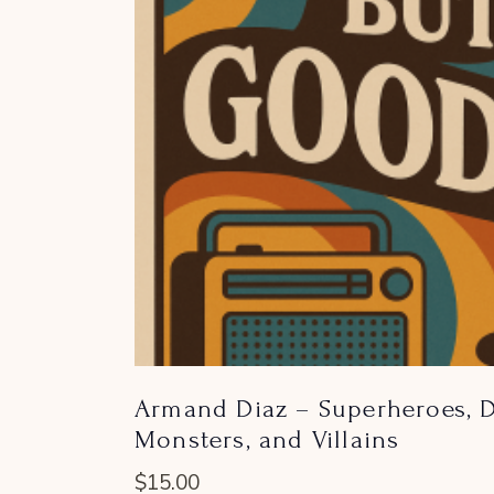
Armand Diaz – Superheroes, D
Monsters, and Villains
$
15.00