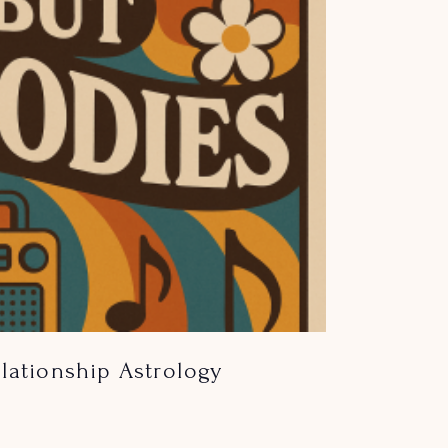
lationship Astrology