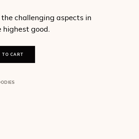
the challenging aspects in
e highest good.
 TO CART
t Use of Bad Aspects quantity
OODIES