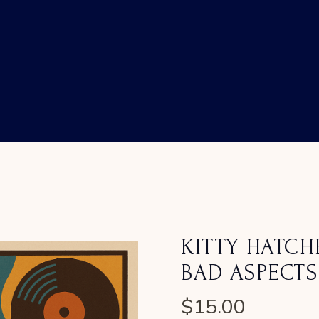
KITTY HATCH
BAD ASPECTS
$
15.00