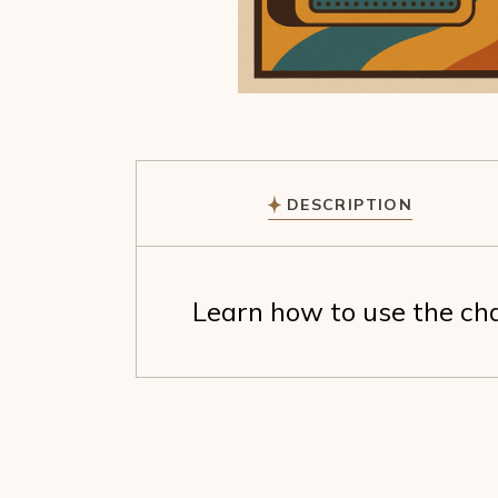
DESCRIPTION
Learn how to use the cha