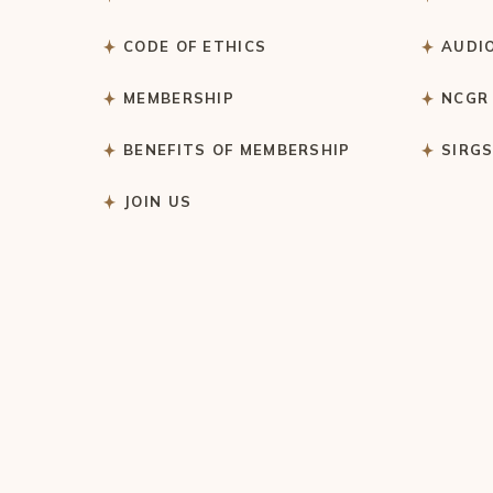
CODE OF ETHICS
AUDI
MEMBERSHIP
NCGR
BENEFITS OF MEMBERSHIP
SIRG
JOIN US