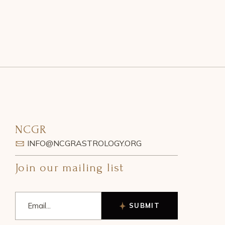
NCGR
INFO@NCGRASTROLOGY.ORG
Join our mailing list
SUBMIT