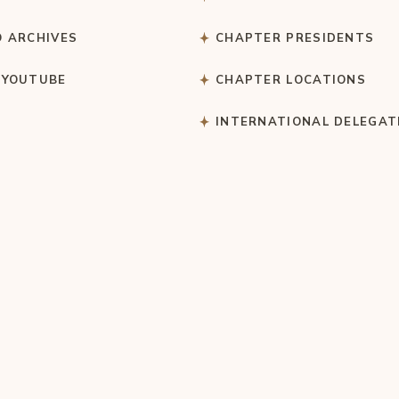
O ARCHIVES
CHAPTER PRESIDENTS
 YOUTUBE
CHAPTER LOCATIONS
S
INTERNATIONAL DELEGAT