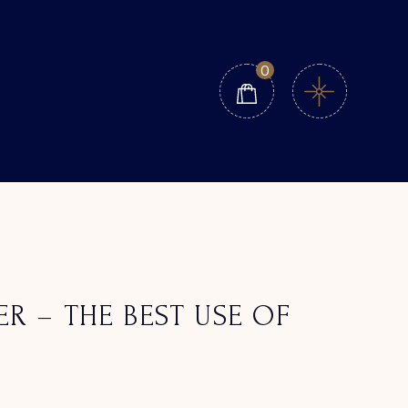
0
ER – THE BEST USE OF