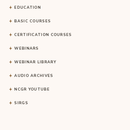
EDUCATION
BASIC COURSES
CERTIFICATION COURSES
WEBINARS
WEBINAR LIBRARY
AUDIO ARCHIVES
NCGR YOUTUBE
SIRGS