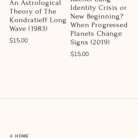
An Astrological
Identity Crisis or
Theory of The
New Beginning?
Kondratieff Long
When Progressed
Wave (1983)
Planets Change
$
15.00
Signs (2019)
$
15.00
HOME