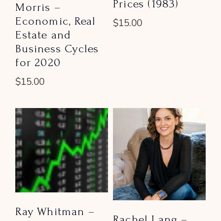
Prices (1983)
Morris –
Economic, Real
$
15.00
Estate and
Business Cycles
for 2020
$
15.00
Ray Whitman –
Rachel Lang –