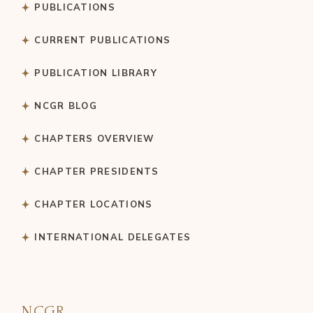
PUBLICATIONS
CURRENT PUBLICATIONS
PUBLICATION LIBRARY
NCGR BLOG
CHAPTERS OVERVIEW
CHAPTER PRESIDENTS
CHAPTER LOCATIONS
INTERNATIONAL DELEGATES
NCGR