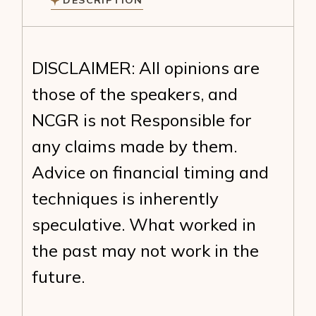
DESCRIPTION
DISCLAIMER: All opinions are
those of the speakers, and
NCGR is not Responsible for
any claims made by them.
Advice on financial timing and
techniques is inherently
speculative. What worked in
the past may not work in the
future.