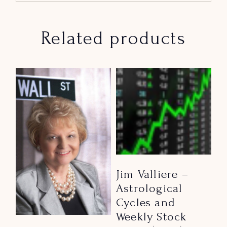
Related products
Jim Valliere –
Astrological
Cycles and
Weekly Stock