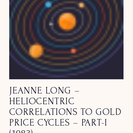
JEANNE LONG –
HELIOCENTRIC
CORRELATIONS TO GOLD
PRICE CYCLES – PART-I