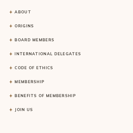
ABOUT
ORIGINS
BOARD MEMBERS
INTERNATIONAL DELEGATES
CODE OF ETHICS
MEMBERSHIP
BENEFITS OF MEMBERSHIP
JOIN US