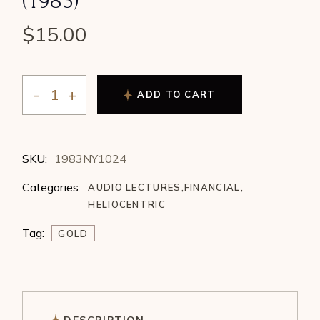
(1983)
$
15.00
ADD TO CART
Jeanne Long - Heliocentric Correlations to Gold Price C
SKU:
1983NY1024
Categories:
AUDIO LECTURES
,
FINANCIAL
,
HELIOCENTRIC
Tag:
GOLD