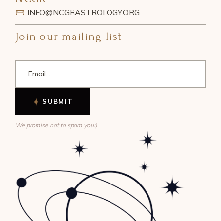
INFO@NCGRASTROLOGY.ORG
Join our mailing list
SUBMIT
We promise not to spam you:)