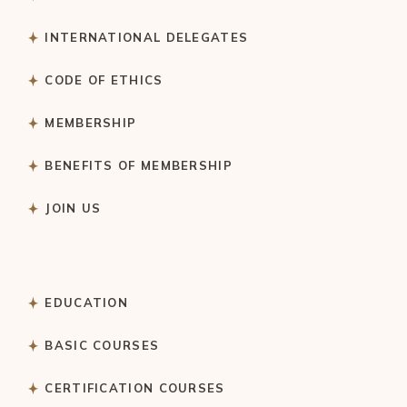
INTERNATIONAL DELEGATES
CODE OF ETHICS
MEMBERSHIP
BENEFITS OF MEMBERSHIP
JOIN US
EDUCATION
BASIC COURSES
CERTIFICATION COURSES