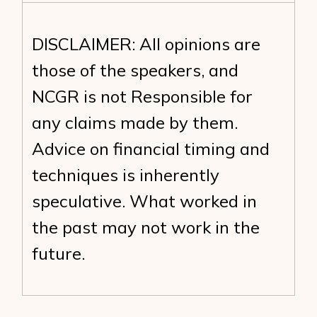
DISCLAIMER: All opinions are
those of the speakers, and
NCGR is not Responsible for
any claims made by them.
Advice on financial timing and
techniques is inherently
speculative. What worked in
the past may not work in the
future.