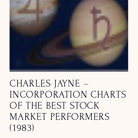
CHARLES JAYNE –
INCORPORATION CHARTS
OF THE BEST STOCK
MARKET PERFORMERS
(1983)