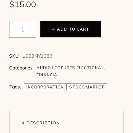
$
15.00
ADD TO CART
Charles Jayne - Incorporation Charts of the Best Stoc
SKU:
1983NY1026
Categories:
AUDIO LECTURES
,
ELECTIONAL
,
FINANCIAL
Tags:
INCORPORATION
STOCK MARKET
DESCRIPTION