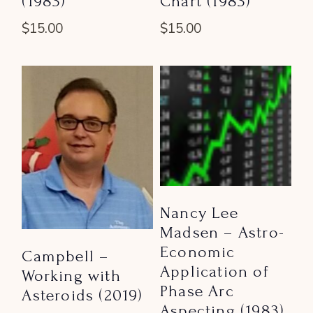
(1983)
Chart (1983)
$
15.00
$
15.00
Nancy Lee
Madsen – Astro-
Economic
Campbell –
Application of
Working with
Phase Arc
Asteroids (2019)
Aspecting (1983)