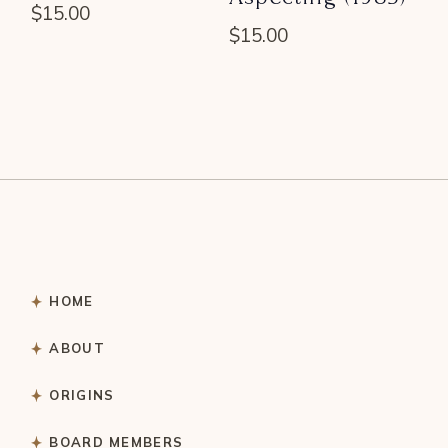
$
15.00
$
15.00
HOME
ABOUT
ORIGINS
BOARD MEMBERS