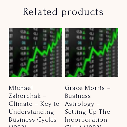
Related products
Michael
Grace Morris –
Zahorchak –
Business
Climate – Key to
Astrology –
Understanding
Setting-Up The
Business Cycles
Incorporation