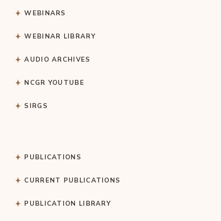
WEBINARS
WEBINAR LIBRARY
AUDIO ARCHIVES
NCGR YOUTUBE
SIRGS
PUBLICATIONS
CURRENT PUBLICATIONS
PUBLICATION LIBRARY