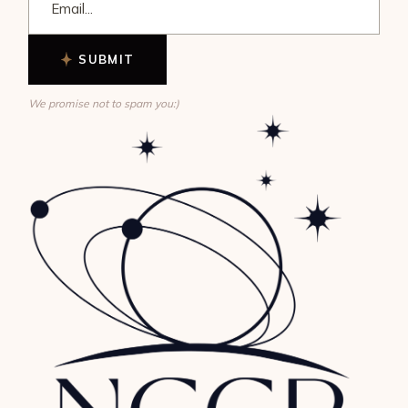
SUBMIT
We promise not to spam you:)