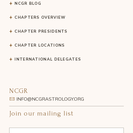
NCGR BLOG
CHAPTERS OVERVIEW
CHAPTER PRESIDENTS
CHAPTER LOCATIONS
INTERNATIONAL DELEGATES
NCGR
INFO@NCGRASTROLOGY.ORG
Join our mailing list