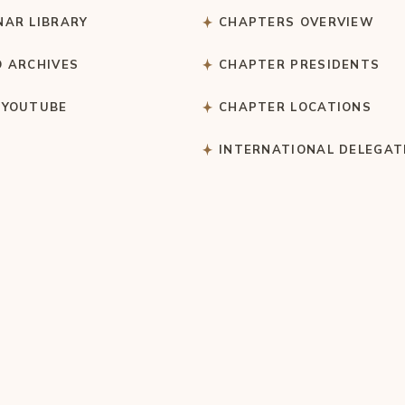
NAR LIBRARY
CHAPTERS OVERVIEW
O ARCHIVES
CHAPTER PRESIDENTS
 YOUTUBE
CHAPTER LOCATIONS
S
INTERNATIONAL DELEGAT