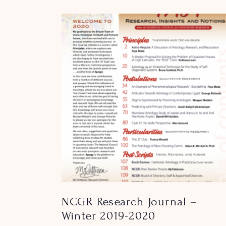
NCGR Research Journal –
Winter 2019-2020