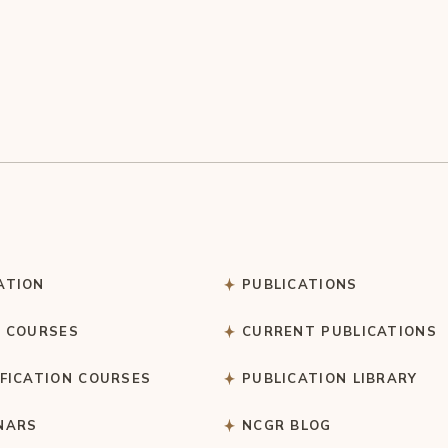
ATION
PUBLICATIONS
C COURSES
CURRENT PUBLICATIONS
IFICATION COURSES
PUBLICATION LIBRARY
NARS
NCGR BLOG