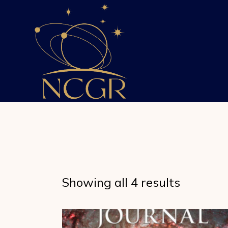
Skip
to
the
content
Showing all 4 results