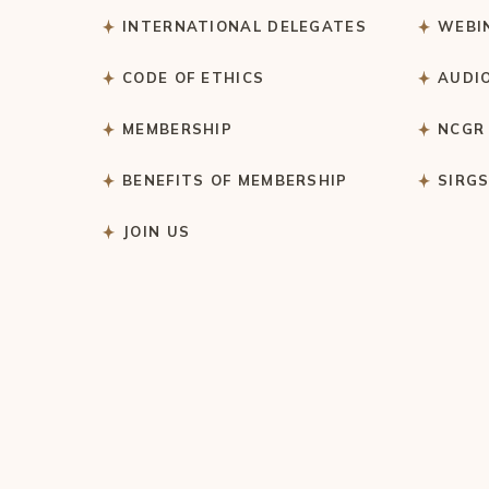
INTERNATIONAL DELEGATES
WEBI
CODE OF ETHICS
AUDI
MEMBERSHIP
NCGR
BENEFITS OF MEMBERSHIP
SIRG
JOIN US