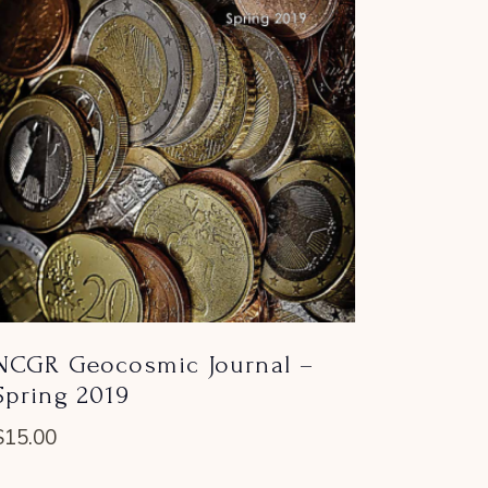
NCGR Geocosmic Journal –
Spring 2019
$
15.00