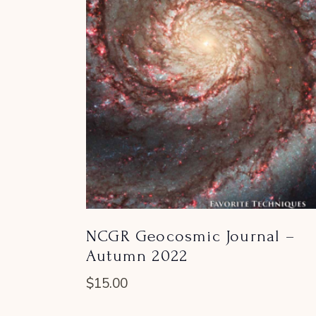
NCGR Geocosmic Journal –
Autumn 2022
$
15.00