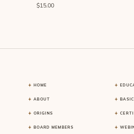
$
15.00
HOME
EDUC
ABOUT
BASI
ORIGINS
CERT
BOARD MEMBERS
WEBI