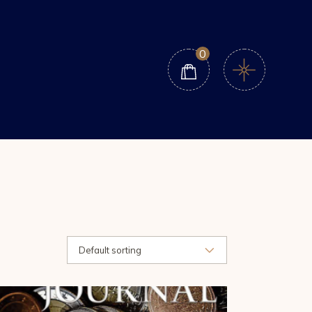
0
Default sorting