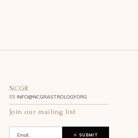
NCGR
INFO@NCGRASTROLOGY.ORG
Join our mailing list
SUBMIT