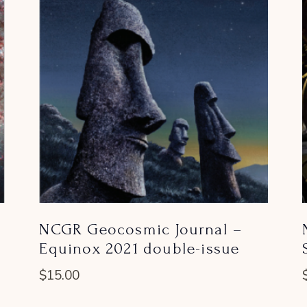
NCGR Geocosmic Journal –
Equinox 2021 double-issue
$
15.00