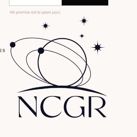
We promise not to spam you:)
ES