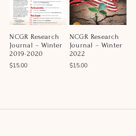
NCGR Research
NCGR Research
Journal – Winter
Journal – Winter
2019-2020
2022
$
15.00
$
15.00