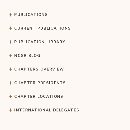
PUBLICATIONS
CURRENT PUBLICATIONS
PUBLICATION LIBRARY
NCGR BLOG
CHAPTERS OVERVIEW
CHAPTER PRESIDENTS
CHAPTER LOCATIONS
INTERNATIONAL DELEGATES