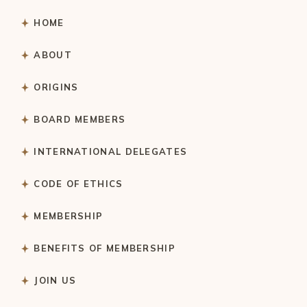
HOME
ABOUT
ORIGINS
BOARD MEMBERS
INTERNATIONAL DELEGATES
CODE OF ETHICS
MEMBERSHIP
BENEFITS OF MEMBERSHIP
JOIN US