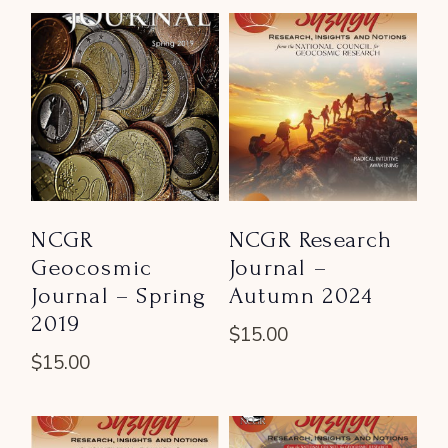
NCGR
NCGR Research
Geocosmic
Journal –
Journal – Spring
Autumn 2024
2019
$
15.00
$
15.00