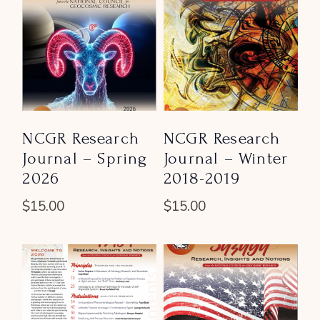
NCGR Research
NCGR Research
Journal – Spring
Journal – Winter
2026
2018-2019
$
15.00
$
15.00