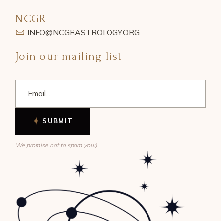
NCGR
INFO@NCGRASTROLOGY.ORG
Join our mailing list
SUBMIT
We promise not to spam you:)