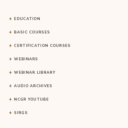
EDUCATION
BASIC COURSES
CERTIFICATION COURSES
WEBINARS
WEBINAR LIBRARY
AUDIO ARCHIVES
NCGR YOUTUBE
SIRGS