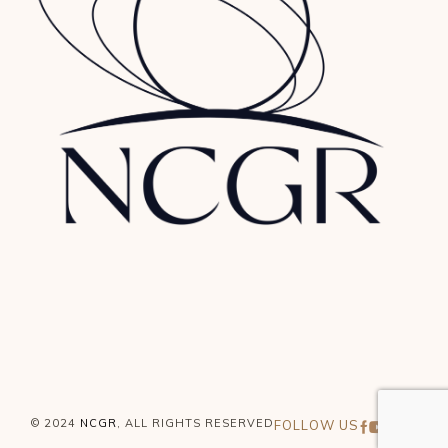
© 2024
NCGR
, ALL RIGHTS RESERVED
FOLLOW US