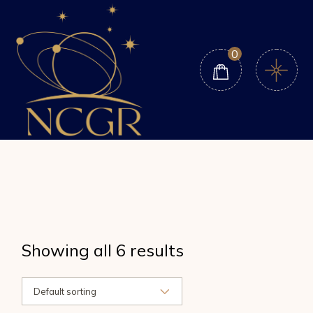
Skip
to
the
content
0
Showing all 6 results
Default sorting