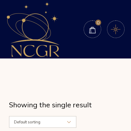
Skip
to
the
content
0
Showing the single result
Default sorting