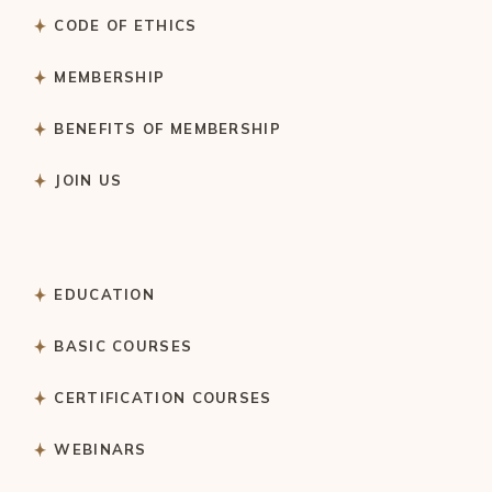
CODE OF ETHICS
MEMBERSHIP
BENEFITS OF MEMBERSHIP
JOIN US
EDUCATION
BASIC COURSES
CERTIFICATION COURSES
WEBINARS