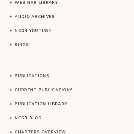
WEBINAR LIBRARY
AUDIO ARCHIVES
NCGR YOUTUBE
SIRGS
PUBLICATIONS
CURRENT PUBLICATIONS
PUBLICATION LIBRARY
NCGR BLOG
CHAPTERS OVERVIEW