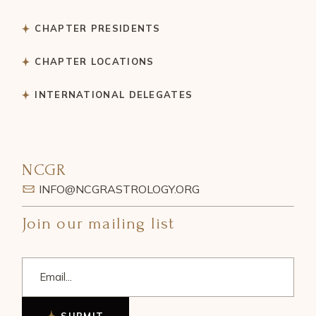
CHAPTER PRESIDENTS
CHAPTER LOCATIONS
INTERNATIONAL DELEGATES
NCGR
INFO@NCGRASTROLOGY.ORG
Join our mailing list
SUBMIT