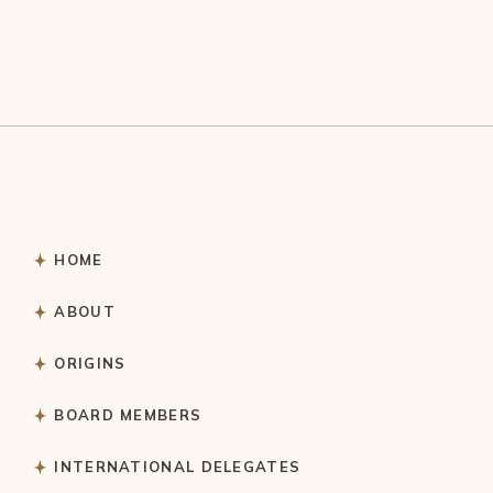
HOME
ABOUT
ORIGINS
BOARD MEMBERS
INTERNATIONAL DELEGATES