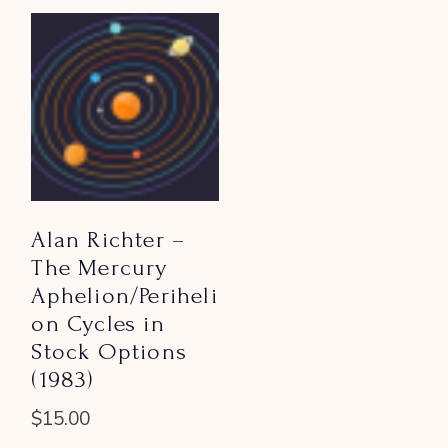
Alan Richter –
The Mercury
Aphelion/Periheli
on Cycles in
Stock Options
(1983)
$
15.00