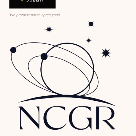
We promise not to spam you:)