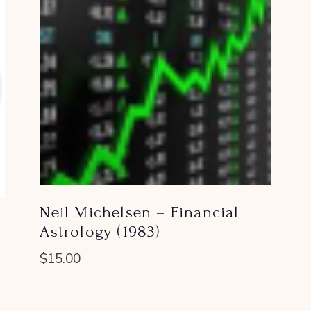
Neil Michelsen – Financial
Astrology (1983)
$
15.00