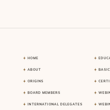
HOME
EDUC
ABOUT
BASI
ORIGINS
CERT
BOARD MEMBERS
WEBI
INTERNATIONAL DELEGATES
WEBI