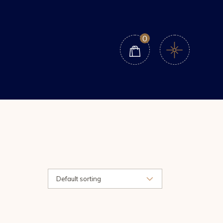
0
Default sorting