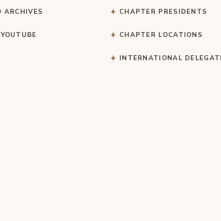
O ARCHIVES
CHAPTER PRESIDENTS
 YOUTUBE
CHAPTER LOCATIONS
S
INTERNATIONAL DELEGAT