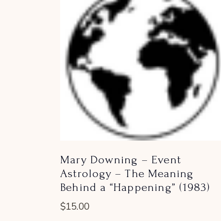
Mary Downing – Event
Astrology – The Meaning
Behind a “Happening” (1983)
$
15.00