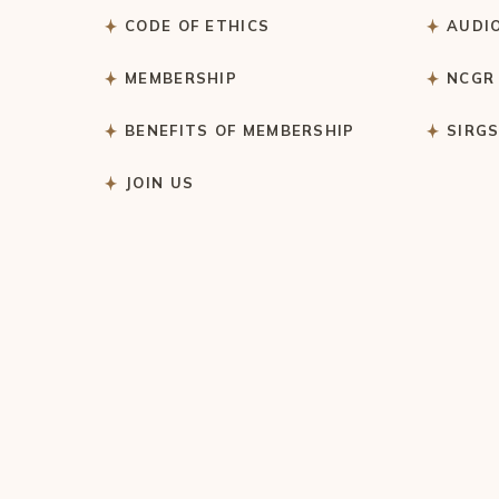
CODE OF ETHICS
AUDI
MEMBERSHIP
NCGR
BENEFITS OF MEMBERSHIP
SIRG
JOIN US