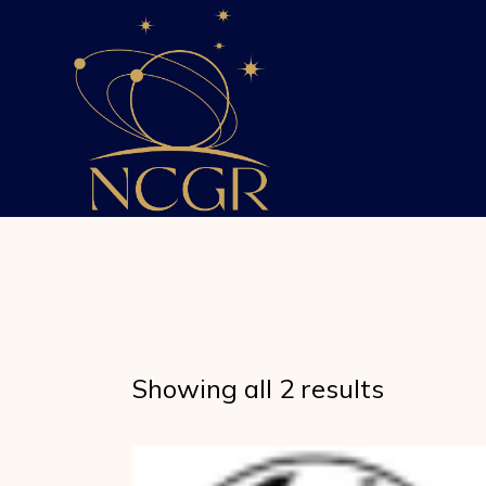
Skip
to
the
content
Showing all 2 results