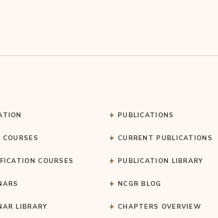
ATION
PUBLICATIONS
C COURSES
CURRENT PUBLICATIONS
IFICATION COURSES
PUBLICATION LIBRARY
NARS
NCGR BLOG
NAR LIBRARY
CHAPTERS OVERVIEW