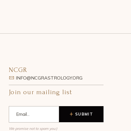
NCGR
INFO@NCGRASTROLOGY.ORG
Join our mailing list
SUBMIT
We promise not to spam you:)