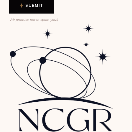
SUBMIT
We promise not to spam you:)