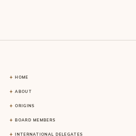
HOME
ABOUT
ORIGINS
BOARD MEMBERS
INTERNATIONAL DELEGATES