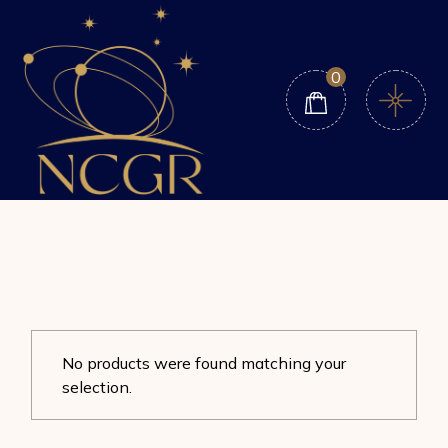
Skip
to
the
content
0
No products were found matching your
selection.