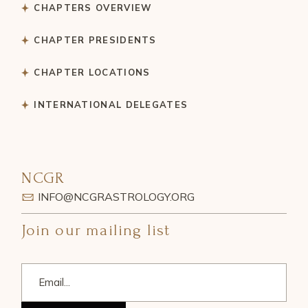
CHAPTERS OVERVIEW
CHAPTER PRESIDENTS
CHAPTER LOCATIONS
INTERNATIONAL DELEGATES
NCGR
INFO@NCGRASTROLOGY.ORG
Join our mailing list