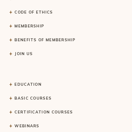
CODE OF ETHICS
MEMBERSHIP
BENEFITS OF MEMBERSHIP
JOIN US
EDUCATION
BASIC COURSES
CERTIFICATION COURSES
WEBINARS