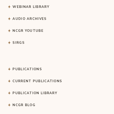
WEBINAR LIBRARY
AUDIO ARCHIVES
NCGR YOUTUBE
SIRGS
PUBLICATIONS
CURRENT PUBLICATIONS
PUBLICATION LIBRARY
NCGR BLOG