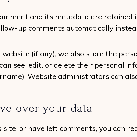
omment and its metadata are retained ind
ollow-up comments automatically instead
r website (if any), we also store the per
s can see, edit, or delete their personal 
rname). Website administrators can also
ve over your data
s site, or have left comments, you can r