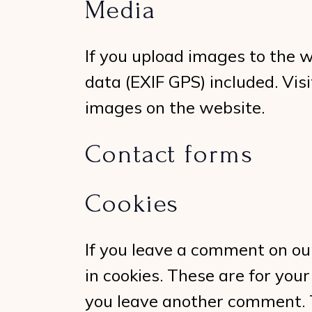
Media
If you upload images to the 
data (EXIF GPS) included. Vi
images on the website.
Contact forms
Cookies
If you leave a comment on ou
in cookies. These are for your
you leave another comment. Th