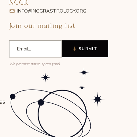
NCGR
INFO@NCGRASTROLOGY.ORG
Join our mailing list
SUBMIT
We promise not to spam you:)
ES