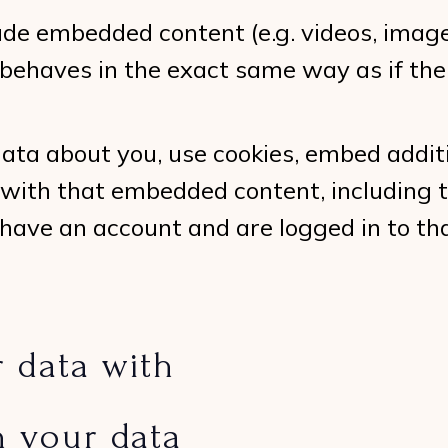
lude embedded content (e.g. videos, image
ehaves in the exact same way as if the v
ata about you, use cookies, embed additi
 with that embedded content, including t
have an account and are logged in to th
 data with
n your data