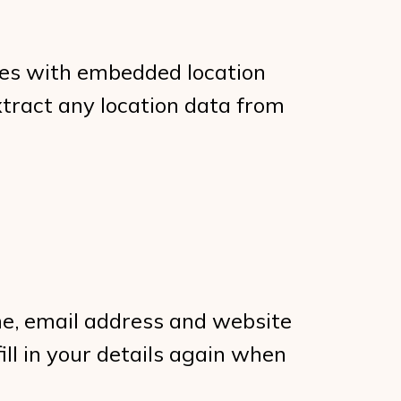
ges with embedded location
xtract any location data from
me, email address and website
ill in your details again when