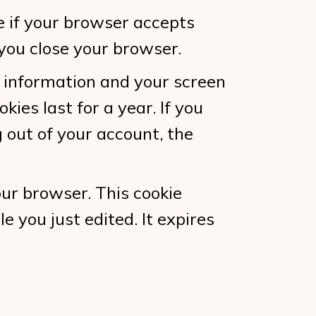
ne if your browser accepts
you close your browser.
n information and your screen
kies last for a year. If you
g out of your account, the
your browser. This cookie
e you just edited. It expires