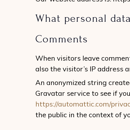
What personal data
Comments
When visitors leave comment
also the visitor’s IP address
An anonymized string created
Gravatar service to see if you
https://automattic.com/privac
the public in the context of 