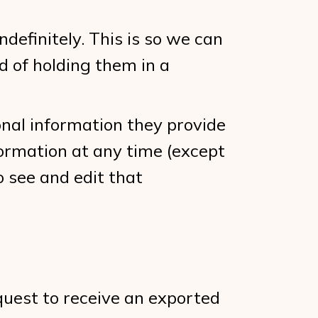
efinitely. This is so we can
 of holding them in a
sonal information they provide
information at any time (except
 see and edit that
equest to receive an exported