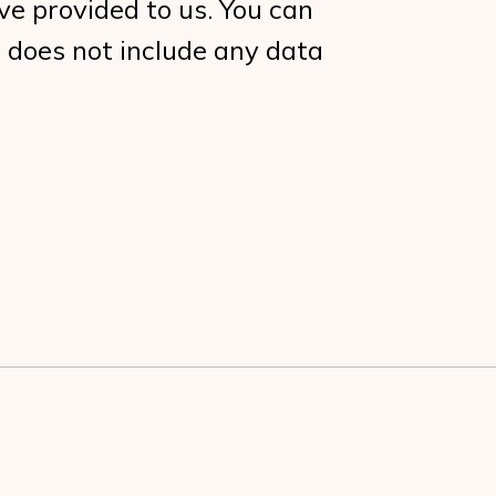
ve provided to us. You can
 does not include any data