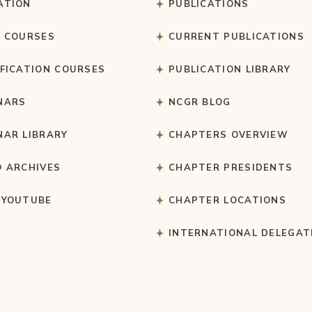
ATION
PUBLICATIONS
C COURSES
CURRENT PUBLICATIONS
IFICATION COURSES
PUBLICATION LIBRARY
NARS
NCGR BLOG
NAR LIBRARY
CHAPTERS OVERVIEW
O ARCHIVES
CHAPTER PRESIDENTS
 YOUTUBE
CHAPTER LOCATIONS
S
INTERNATIONAL DELEGAT