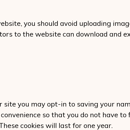
website, you should avoid uploading ima
sitors to the website can download and e
r site you may opt-in to saving your na
 convenience so that you do not have to f
ese cookies will last for one year.