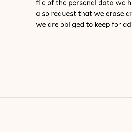
file of the personal data we 
also request that we erase a
we are obliged to keep for adm