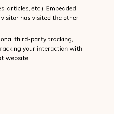
s, articles, etc.). Embedded
isitor has visited the other
onal third-party tracking,
racking your interaction with
at website.