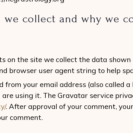
 we collect and why we col
s on the site we collect the data shown
 and browser user agent string to help sp
 from your email address (also called a
 are using it. The Gravatar service privac
y/
. After approval of your comment, your p
your comment.