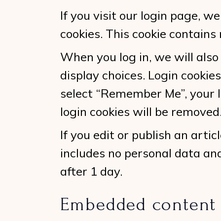
If you visit our login page, 
cookies. This cookie contains
When you log in, we will also
display choices. Login cookies
select “Remember Me”, your lo
login cookies will be removed
If you edit or publish an arti
includes no personal data and 
after 1 day.
Embedded content 