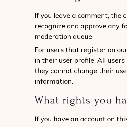
If you leave a comment, the c
recognize and approve any f
moderation queue.
For users that register on ou
in their user profile. All user
they cannot change their use
information.
What rights you ha
If you have an account on thi