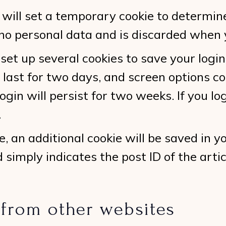
we will set a temporary cookie to determi
 no personal data and is discarded when 
 set up several cookies to save your logi
 last for two days, and screen options coo
gin will persist for two weeks. If you lo
.
cle, an additional cookie will be saved in 
simply indicates the post ID of the articl
from other websites