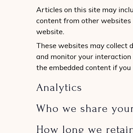
Articles on this site may inc
content from other websites b
website.
These websites may collect d
and monitor your interaction
the embedded content if you 
Analytics
Who we share your
How long we retai