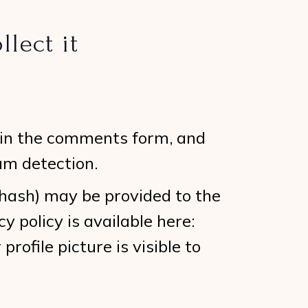
lect it
 in the comments form, and
am detection.
 hash) may be provided to the
y policy is available here:
rofile picture is visible to