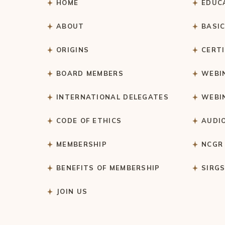
HOME
EDUC
ABOUT
BASI
ORIGINS
CERT
BOARD MEMBERS
WEBI
INTERNATIONAL DELEGATES
WEBI
CODE OF ETHICS
AUDI
MEMBERSHIP
NCGR
BENEFITS OF MEMBERSHIP
SIRG
JOIN US