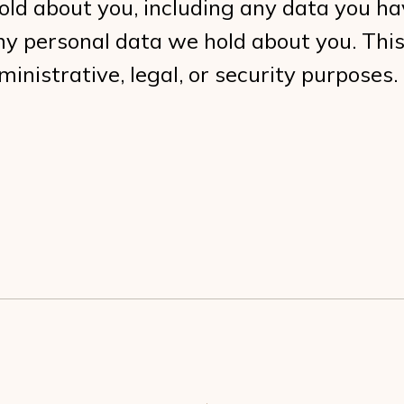
hold about you, including any data you ha
ny personal data we hold about you. This
inistrative, legal, or security purposes.