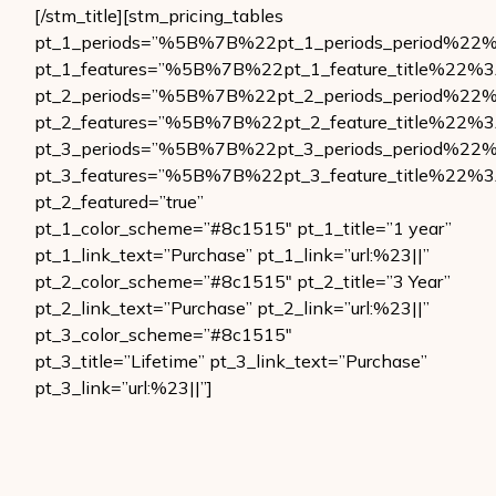
[/stm_title][stm_pricing_tables
pt_1_periods=”%5B%7B%22pt_1_periods_period
pt_1_features=”%5B%7B%22pt_1_feature_title
pt_2_periods=”%5B%7B%22pt_2_periods_period
pt_2_features=”%5B%7B%22pt_2_feature_title
pt_3_periods=”%5B%7B%22pt_3_periods_period
pt_3_features=”%5B%7B%22pt_3_feature_title
pt_2_featured=”true”
pt_1_color_scheme=”#8c1515″ pt_1_title=”1 year”
pt_1_link_text=”Purchase” pt_1_link=”url:%23||”
pt_2_color_scheme=”#8c1515″ pt_2_title=”3 Year”
pt_2_link_text=”Purchase” pt_2_link=”url:%23||”
pt_3_color_scheme=”#8c1515″
pt_3_title=”Lifetime” pt_3_link_text=”Purchase”
pt_3_link=”url:%23||”]