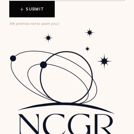
SUBMIT
We promise not to spam you:)