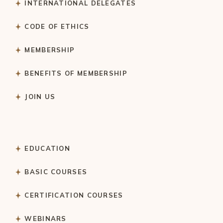
INTERNATIONAL DELEGATES
CODE OF ETHICS
MEMBERSHIP
BENEFITS OF MEMBERSHIP
JOIN US
EDUCATION
BASIC COURSES
CERTIFICATION COURSES
WEBINARS