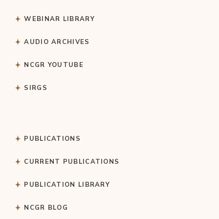
WEBINAR LIBRARY
AUDIO ARCHIVES
NCGR YOUTUBE
SIRGS
PUBLICATIONS
CURRENT PUBLICATIONS
PUBLICATION LIBRARY
NCGR BLOG