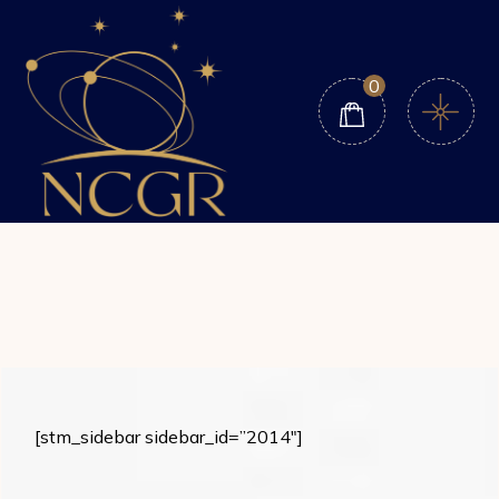
Skip
to
the
content
0
[stm_sidebar sidebar_id=”2014″]