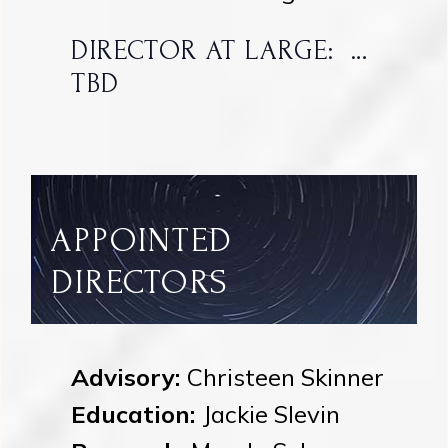
DIRECTOR AT LARGE: …
TBD
APPOINTED
DIRECTORS
Advisory:
Christeen Skinner
Education:
Jackie Slevin