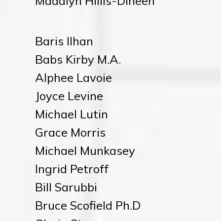
Madalyn Hillis-Dineen
Baris Ilhan
Babs Kirby M.A.
Alphee Lavoie
Joyce Levine
Michael Lutin
Grace Morris
Michael Munkasey
Ingrid Petroff
Bill Sarubbi
Bruce Scofield Ph.D