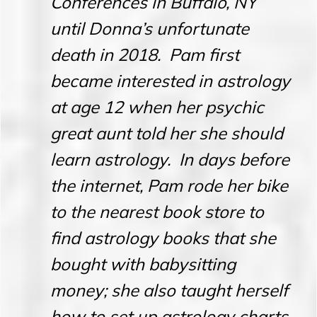
Conferences in Buffalo, NY
until Donna’s unfortunate
death in 2018. Pam first
became interested in astrology
at age 12 when her psychic
great aunt told her she should
learn astrology. In days before
the internet, Pam rode her bike
to the nearest book store to
find astrology books that she
bought with babysitting
money; she also taught herself
how to set up astrology charts