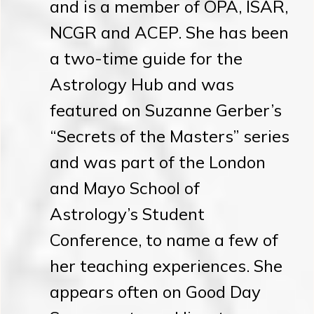
and is a member of OPA, ISAR,
NCGR and ACEP. She has been
a two-time guide for the
Astrology Hub and was
featured on Suzanne Gerber’s
“Secrets of the Masters” series
and was part of the London
and Mayo School of
Astrology’s Student
Conference, to name a few of
her teaching experiences. She
appears often on Good Day