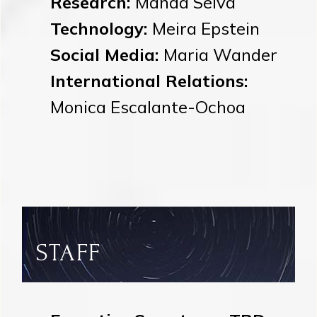
Research:
Manda Selva
Technology:
Meira Epstein
Social Media:
Maria Wander
International Relations:
Monica Escalante-Ochoa
STAFF