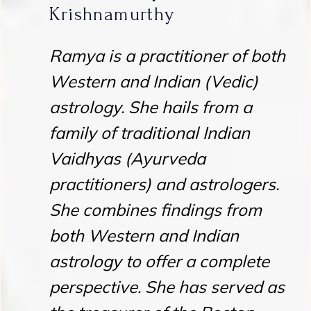
Krishnamurthy
Ramya is a practitioner of both
Western and Indian (Vedic)
astrology. She hails from a
family of traditional Indian
Vaidhyas (Ayurveda
practitioners) and astrologers.
She combines findings from
both Western and Indian
astrology to offer a complete
perspective. She has served as