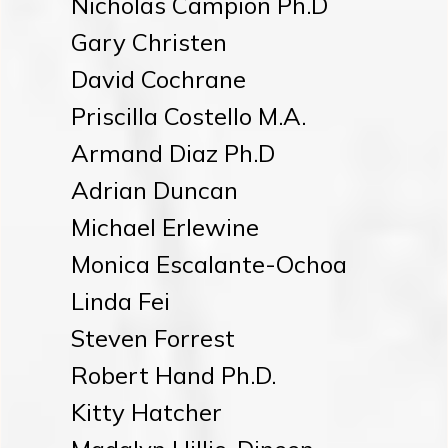
Nicholas Campion Ph.D
Gary Christen
David Cochrane
Priscilla Costello M.A.
Armand Diaz Ph.D
Adrian Duncan
Michael Erlewine
Monica Escalante-Ochoa
Linda Fei
Steven Forrest
Robert Hand Ph.D.
Kitty Hatcher