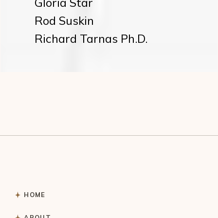
Gloria Star
Rod Suskin
Richard Tarnas Ph.D.
HOME
ABOUT