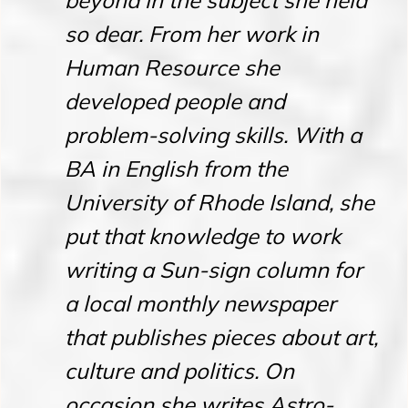
beyond in the subject she held
so dear. From her work in
Human Resource she
developed people and
problem-solving skills. With a
BA in English from the
University of Rhode Island, she
put that knowledge to work
writing a Sun-sign column for
a local monthly newspaper
that publishes pieces about art,
culture and politics. On
occasion she writes Astro-