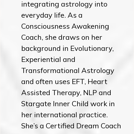
integrating astrology into
everyday life. As a
Consciousness Awakening
Coach, she draws on her
background in Evolutionary,
Experiential and
Transformational Astrology
and often uses EFT, Heart
Assisted Therapy, NLP and
Stargate Inner Child work in
her international practice.
She’s a Certified Dream Coach