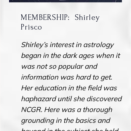
MEMBERSHIP: Shirley
Prisco
Shirley’s interest in astrology
began in the dark ages when it
was not so popular and
information was hard to get.
Her education in the field was
haphazard until she discovered
NCGR. Here was a thorough
grounding in the basics and