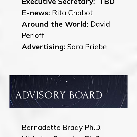
Executive Secretary: TBD
E-news:
Rita Chabot
Around the World:
David
Perloff
Advertising:
Sara Priebe
ADVISORY BOARD
Bernadette Brady Ph.D.