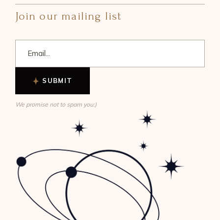
Join our mailing list
SUBMIT
We promise not to spam you:)