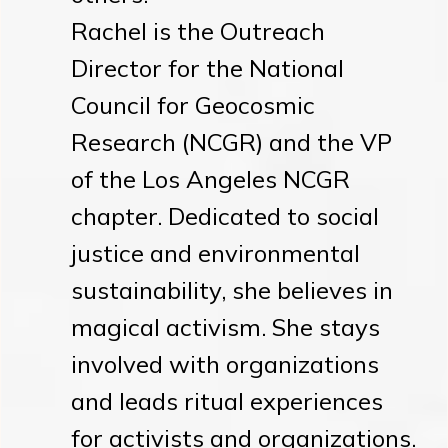
Rachel is the Outreach
Director for the National
Council for Geocosmic
Research (NCGR) and the VP
of the Los Angeles NCGR
chapter. Dedicated to social
justice and environmental
sustainability, she believes in
magical activism. She stays
involved with organizations
and leads ritual experiences
for activists and organizations.