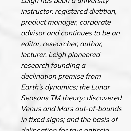
Leigh has been a university
instructor, registered dietitian,
product manager, corporate
advisor and continues to be an
editor, researcher, author,
lecturer. Leigh pioneered
research founding a
declination premise from
Earth’s dynamics; the Lunar
Seasons TM theory; discovered
Venus and Mars out-of-bounds
in fixed signs; and the basis of
delineation for true antiscia.