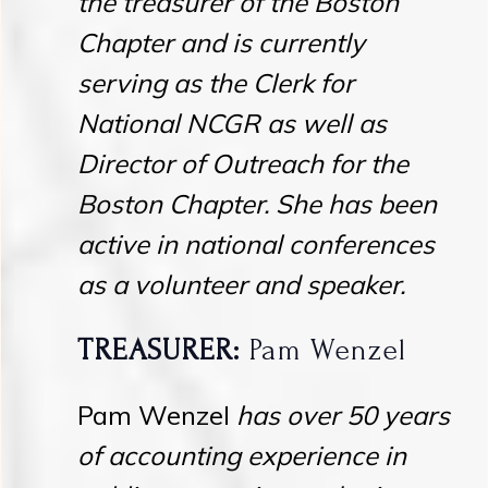
the treasurer of the Boston
Chapter and is currently
serving as the Clerk for
National NCGR as well as
Director of Outreach for the
Boston Chapter. She has been
active in national conferences
as a volunteer and speaker.
TREASURER:
Pam Wenzel
Pam Wenzel
has over 50 years
of accounting experience in