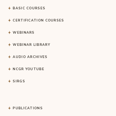
BASIC COURSES
CERTIFICATION COURSES
WEBINARS
WEBINAR LIBRARY
AUDIO ARCHIVES
NCGR YOUTUBE
SIRGS
PUBLICATIONS