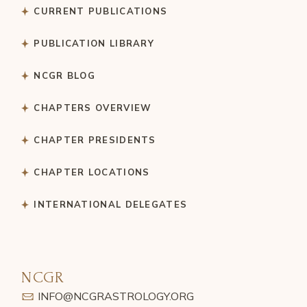
CURRENT PUBLICATIONS
PUBLICATION LIBRARY
NCGR BLOG
CHAPTERS OVERVIEW
CHAPTER PRESIDENTS
CHAPTER LOCATIONS
INTERNATIONAL DELEGATES
NCGR
INFO@NCGRASTROLOGY.ORG