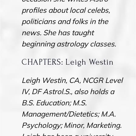
profiles about local celebs,
politicians and folks in the
news. She has taught
beginning astrology classes.
CHAPTERS: Leigh Westin
Leigh Westin, CA, NCGR Level
IV, DF Astrol.S., also holds a
B.S. Education; M.S.
Management/Dietetics; M.A.
Psychology; Minor, Marketing.