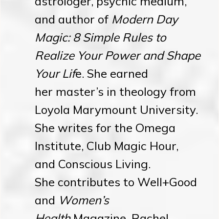
astrologer, psychic medium,
and author of
Modern Day
Magic: 8 Simple Rules to
Realize Your Power and Shape
Your Lif
e. She earned
her master’s in theology from
Loyola Marymount University.
She writes for the Omega
Institute, Club Magic Hour,
and Conscious Living.
She contributes to Well+Good
and
Women’s
Health
Magazine. Rachel