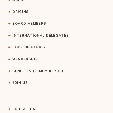
ORIGINS
BOARD MEMBERS
INTERNATIONAL DELEGATES
CODE OF ETHICS
MEMBERSHIP
BENEFITS OF MEMBERSHIP
JOIN US
EDUCATION