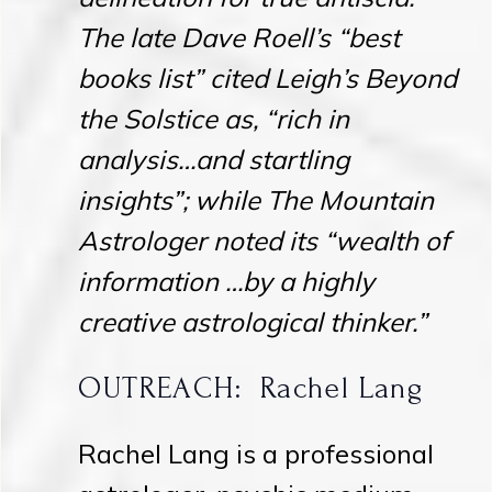
The late Dave Roell’s “best
books list” cited Leigh’s Beyond
the Solstice as, “rich in
analysis…and startling
insights”; while The Mountain
Astrologer noted its “wealth of
information …by a highly
creative astrological thinker.”
OUTREACH: Rachel Lang
Rachel Lang is a professional