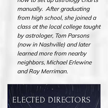
manually. After graduating
from high school, she joined a
class at the local college taught
by astrologer, Tom Parsons
(now in Nashville) and later
learned more from nearby
neighbors, Michael Erlewine
and Ray Merriman.
ELECTED DIRECTORS