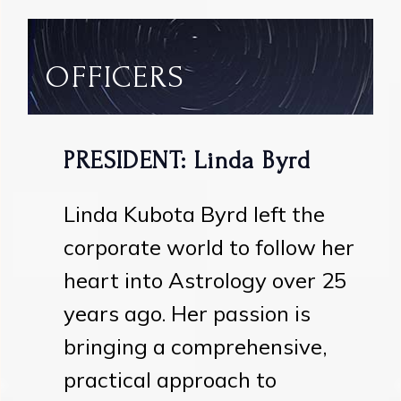
OFFICERS
PRESIDENT: Linda Byrd
Linda Kubota Byrd left the
corporate world to follow her
heart into Astrology over 25
years ago. Her passion is
bringing a comprehensive,
practical approach to