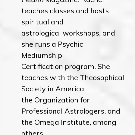
teaches classes and hosts
spiritual and
astrological workshops
,
and
she runs a Psychic
Mediumship
Certification program. She
teaches with the Theosophical
Society in America,
the Organization for
Professional Astrologers, and
the Omega Institute, among
others.