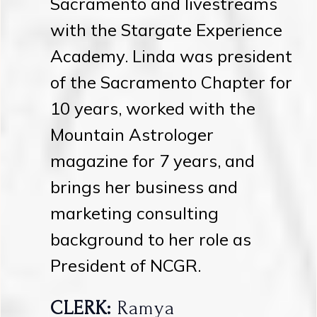
Sacramento and livestreams
with the Stargate Experience
Academy. Linda was president
of the Sacramento Chapter for
10 years, worked with the
Mountain Astrologer
magazine for 7 years, and
brings her business and
marketing consulting
background to her role as
President of NCGR.
CLERK:
Ramya