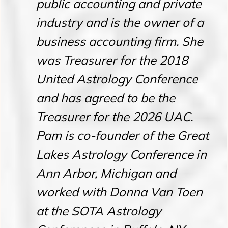
public accounting and private
industry and is the owner of a
business accounting firm. She
was Treasurer for the 2018
United Astrology Conference
and has agreed to be the
Treasurer for the 2026 UAC.
Pam is co-founder of the Great
Lakes Astrology Conference in
Ann Arbor, Michigan and
worked with Donna Van Toen
at the SOTA Astrology