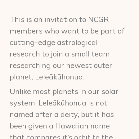
This is an invitation to NCGR
members who want to be part of
cutting-edge astrological
research to join a small team
researching our newest outer
planet, Leleākūhonua.
Unlike most planets in our solar
system, Leleākūhonua is not
named after a deity, but it has
been given a Hawaiian name
that compares it’s orbit to the