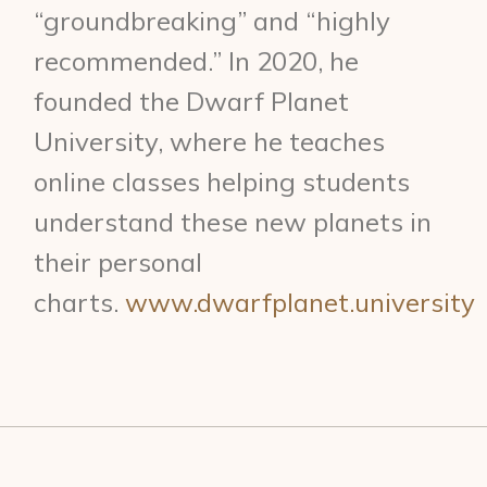
“groundbreaking” and “highly
recommended.” In 2020, he
founded the Dwarf Planet
University, where he teaches
online classes helping students
understand these new planets in
their personal
charts.
www.dwarfplanet.university