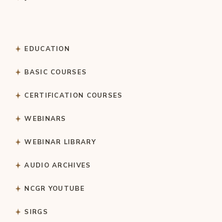
EDUCATION
BASIC COURSES
CERTIFICATION COURSES
WEBINARS
WEBINAR LIBRARY
AUDIO ARCHIVES
NCGR YOUTUBE
SIRGS