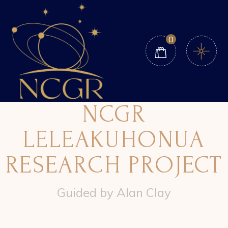
0
NCGR
LELEAKUHONUA
RESEARCH PROJECT
Guided by Alan Clay