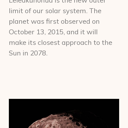
Leleākūhonua is the new outer
limit of our solar system. The
planet was first observed on
October 13, 2015, and it will
make its closest approach to the
Sun in 2078.