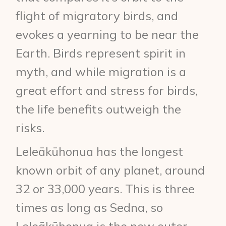
flight of migratory birds, and
evokes a yearning to be near the
Earth. Birds represent spirit in
myth, and while migration is a
great effort and stress for birds,
the life benefits outweigh the
risks.
Leleākūhonua has the longest
known orbit of any planet, around
32 or 33,000 years. This is three
times as long as Sedna, so