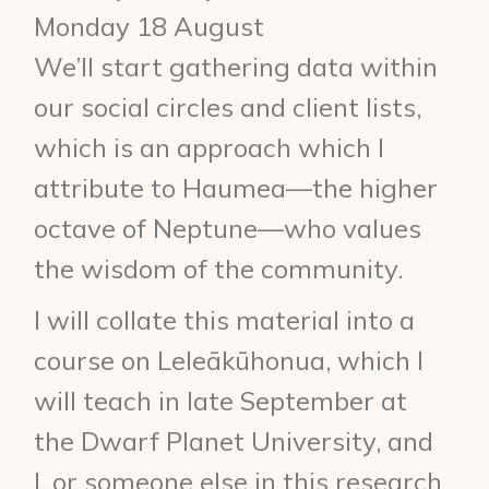
Monday 18 August
We’ll start gathering data within
our social circles and client lists,
which is an approach which I
attribute to Haumea—the higher
octave of Neptune—who values
the wisdom of the community.
I will collate this material into a
course on Leleākūhonua, which I
will teach in late September at
the Dwarf Planet University, and
I, or someone else in this research