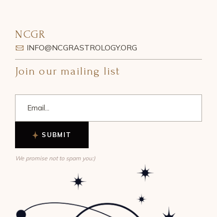
NCGR
INFO@NCGRASTROLOGY.ORG
Join our mailing list
SUBMIT
We promise not to spam you:)