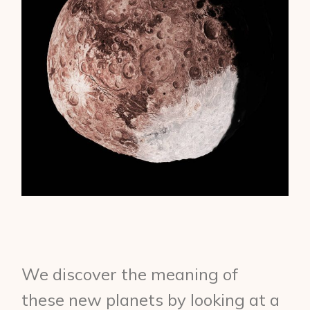
We discover the meaning of
these new planets by looking at a