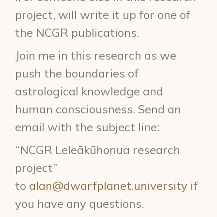
project, will write it up for one of
the NCGR publications.
Join me in this research as we
push the boundaries of
astrological knowledge and
human consciousness. Send an
email with the subject line:
“NCGR Leleākūhonua research
project”
to
alan@dwarfplanet.university
if
you have any questions.