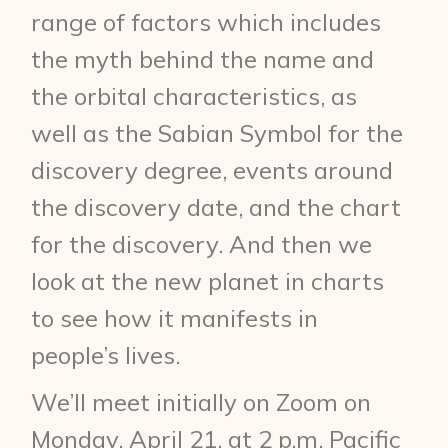
range of factors which includes
the myth behind the name and
the orbital characteristics, as
well as the Sabian Symbol for the
discovery degree, events around
the discovery date, and the chart
for the discovery. And then we
look at the new planet in charts
to see how it manifests in
people’s lives.
We’ll meet initially on Zoom on
Monday, April 21, at 2 p.m. Pacific