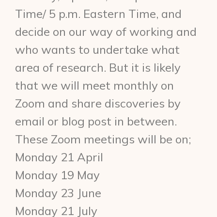
Time/ 5 p.m. Eastern Time, and
decide on our way of working and
who wants to undertake what
area of research. But it is likely
that we will meet monthly on
Zoom and share discoveries by
email or blog post in between.
These Zoom meetings will be on;
Monday 21 April
Monday 19 May
Monday 23 June
Monday 21 July