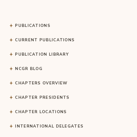
PUBLICATIONS
CURRENT PUBLICATIONS
PUBLICATION LIBRARY
NCGR BLOG
CHAPTERS OVERVIEW
CHAPTER PRESIDENTS
CHAPTER LOCATIONS
INTERNATIONAL DELEGATES