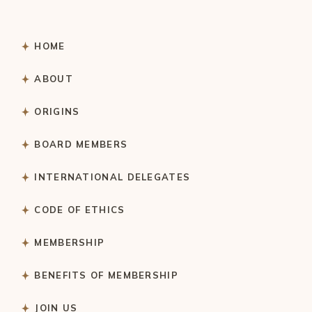
HOME
ABOUT
ORIGINS
BOARD MEMBERS
INTERNATIONAL DELEGATES
CODE OF ETHICS
MEMBERSHIP
BENEFITS OF MEMBERSHIP
JOIN US