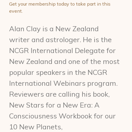
Get your membership today to take part in this
event.
Alan Clay is a New Zealand
writer and astrologer. He is the
NCGR International Delegate for
New Zealand and one of the most
popular speakers in the NCGR
International Webinars program.
Reviewers are calling his book,
New Stars for a New Era: A
Consciousness Workbook for our
10 New Planets,