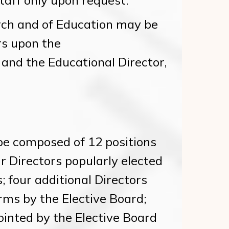
taff only upon request.
ch and of Education may be
rs upon the
and the Educational Director,
be composed of 12 positions
ur Directors popularly elected
 four additional Directors
rms by the Elective Board;
ointed by the Elective Board