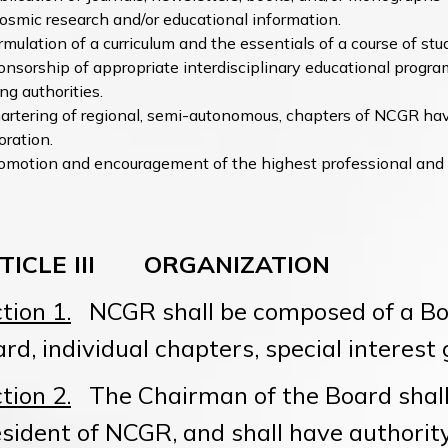
osmic research and/or educational information.
rmulation of a curriculum and the essentials of a course of stud
nsorship of appropriate interdisciplinary educational progra
ng authorities.
artering of regional, semi-autonomous, chapters of NCGR ha
oration.
omotion and encouragement of the highest professional and
TICLE III ORGANIZATION
tion 1.
NCGR shall be composed of a Boa
rd, individual chapters, special intere
tion 2.
The Chairman of the Board shall 
sident of NCGR, and shall have authorit