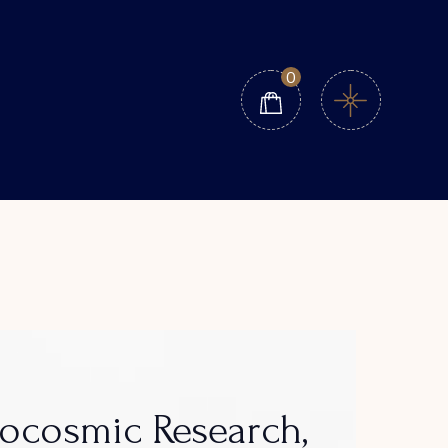
0
eocosmic Research,