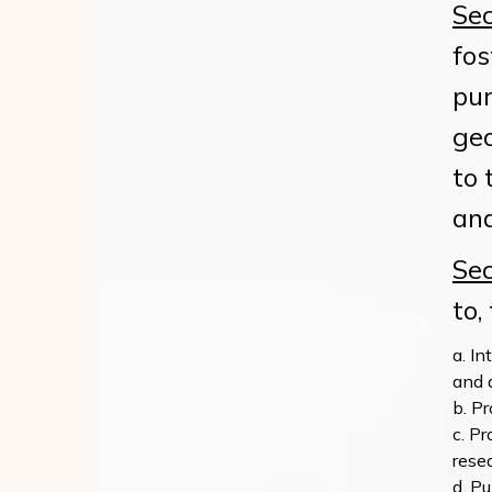
Sec
fos
pur
geo
to 
and
Sec
to,
In
and 
Pr
Pr
rese
Pu