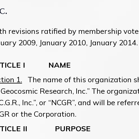
c.
h revisions ratified by membership vot
uary 2009, January 2010, January 2014.
RTICLE I
NAME
tion 1.
The name of this organization sh
 Geocosmic Research, Inc.” The organiza
C.G.R., Inc.”, or “NCGR”, and will be refer
R or the Corporation.
RTICLE II
PURPOSE