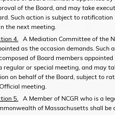
roval of the Board, and may take executi
rd. Such action is subject to ratification
n the next meeting.
tion 4.
A Mediation Committee of the 
ointed as the occasion demands. Such a
composed of Board members appointed b
a regular or special meeting, and may tak
ion on behalf of the Board, subject to rat
Official meeting.
tion 5.
A Member of NCGR who is a legal
mmonwealth of Massachusetts shall be 