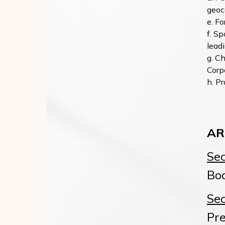
geoc
Fo
Spo
leadi
Ch
Corp
Pr
AR
Sec
Boa
Sec
Pre