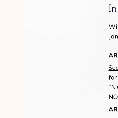
In
Wit
Jan
A
Sec
for
“N.
NCG
A