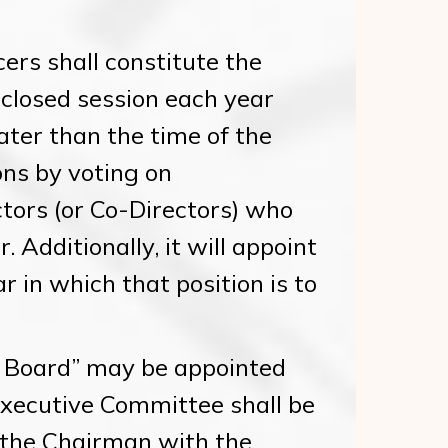
ers shall constitute the
 closed session each year
ater than the time of the
ons by voting on
ctors (or Co-Directors) who
 Additionally, it will appoint
ar in which that position is to
 Board” may be appointed
Executive Committee shall be
the Chairman with the