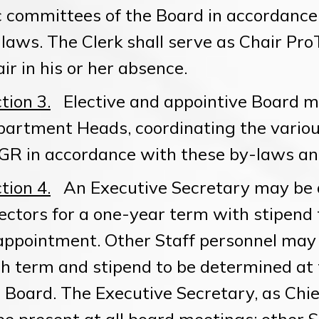
 committees of the Board in accordance 
laws. The Clerk shall serve as Chair Pro
ir in his or her absence.
tion 3.
Elective and appointive Board m
artment Heads, coordinating the variou
R in accordance with these by-laws and
tion 4.
An Executive Secretary may be a
ectors for a one-year term with stipend
appointment. Other Staff personnel may 
h term and stipend to be determined at
 Board. The Executive Secretary, as Chie