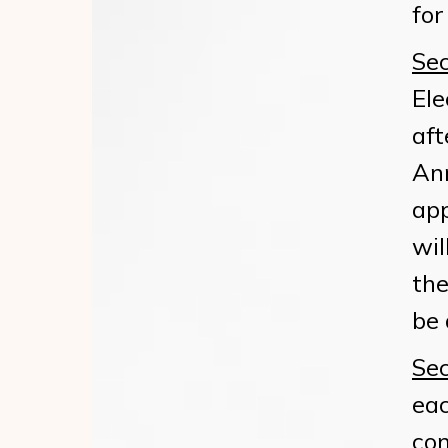
for
Sec
Ele
aft
Ann
app
wil
the
be 
Sec
eac
co