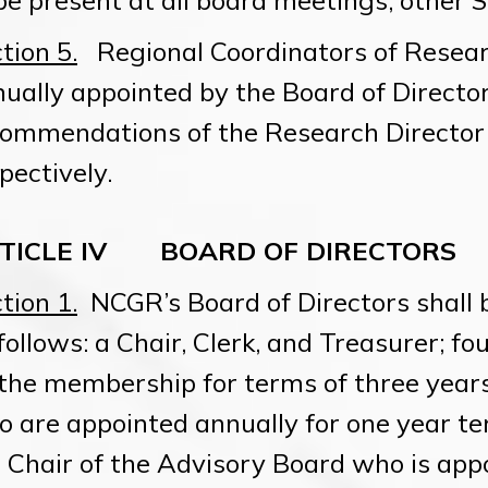
be present at all board meetings; other S
tion 5.
Regional Coordinators of Resear
ually appointed by the Board of Directo
ommendations of the Research Director 
pectively.
TICLE IV BOARD OF DIRECTORS
tion 1.
NCGR’s Board of Directors shall 
follows: a Chair, Clerk, and Treasurer; fo
the membership for terms of three years;
 are appointed annually for one year te
 Chair of the Advisory Board who is app