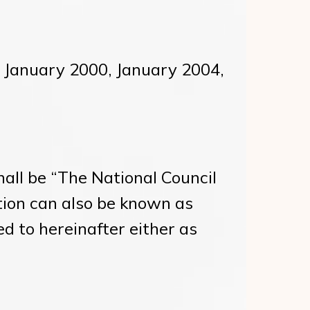
e January 2000, January 2004,
all be “The National Council
tion can also be known as
red to hereinafter either as