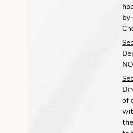
hoc
by-
Cha
Sec
Dep
NCG
Sec
Dir
of 
wit
the