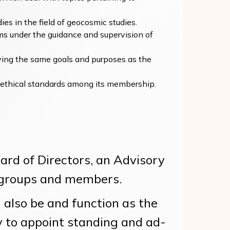
ies in the field of geocosmic studies.
ms under the guidance and supervision of
ving the same goals and purposes as the
 ethical standards among its membership.
rd of Directors, an Advisory
st groups and members.
also be and function as the
y to appoint standing and ad-