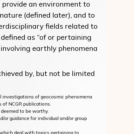
 provide an environment to
ature (defined later), and to
disciplinary fields related to
defined as “of or pertaining
s involving earthly phenomena
ieved by, but not be limited
al investigations of geocosmic phenomena
 of NCGR publications.
ts deemed to be worthy.
d/or guidance for individual and/or group
which deal with topics pertaining to