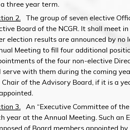
 a three year term.
tion 2.
The group of seven elective Offic
ctive Board of the NCGR. It shall meet in
er election results are announced by no l
ual Meeting to fill four additional positi
ointments of the four non-elective Dire
l serve with them during the coming year.
 Chair of the Advisory Board, if it is a ye
appointed.
tion 3.
An “Executive Committee of the
h year at the Annual Meeting. Such an 
mposed of Board members appointed by 