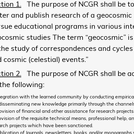
tion 1.
The purpose of NCGR shall be to
ter and publish research of a geocosmic n
sue educational programs in various inter
cosmic studies The term “geocosmic” is 
the study of correspondences and cycle
 cosmic (celestial) events.”
tion 2.
The purpose of NCGR shall be ach
 the following:
tegration with the learned community by conducting empiric
disseminating new knowledge primarily through the channels
ovision of financial and other assistance for research projec
ovision of the requisite technical means, professional help, an
arch projects which have been sanctioned.
blication of Journals, newsletters, books, and/or monographs 