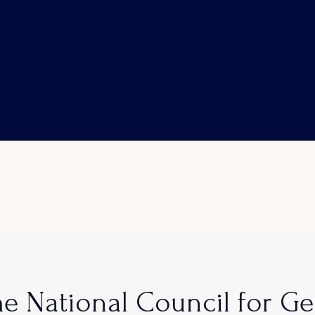
e National Council for G