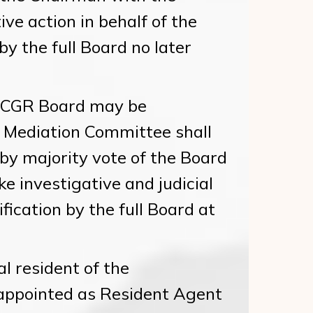
ve action in behalf of the
 by the full Board no later
NCGR Board may be
 Mediation Committee shall
y majority vote of the Board
e investigative and judicial
ification by the full Board at
 resident of the
appointed as Resident Agent