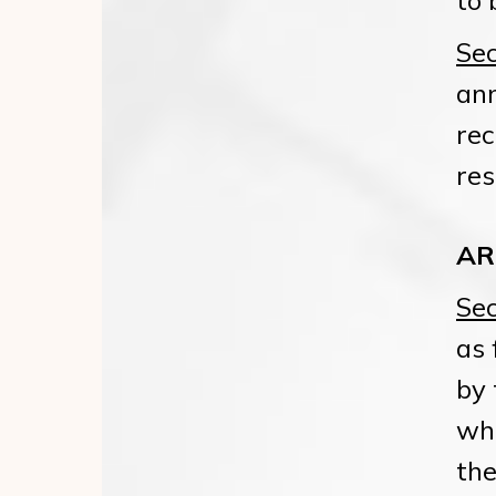
to 
Sec
ann
rec
res
AR
Sec
as 
by 
who
the