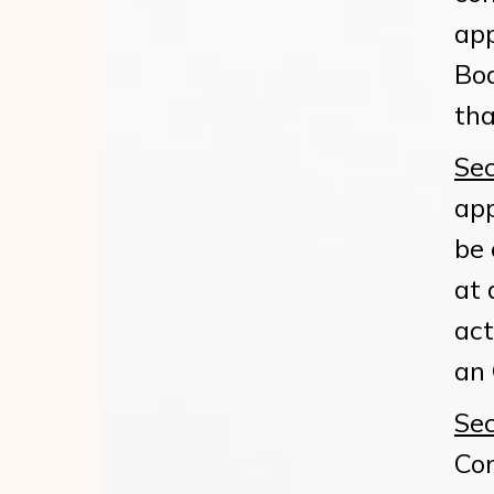
app
Boa
tha
Sec
app
be 
at 
act
an 
Sec
Co