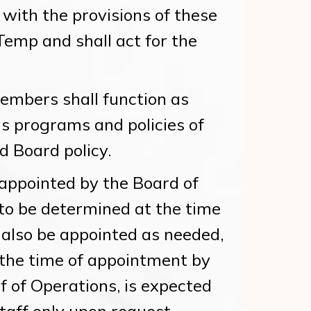
with the provisions of these
Temp and shall act for the
embers shall function as
s programs and policies of
 Board policy.
ppointed by the Board of
 to be determined at the time
also be appointed as needed,
 the time of appointment by
f of Operations, is expected