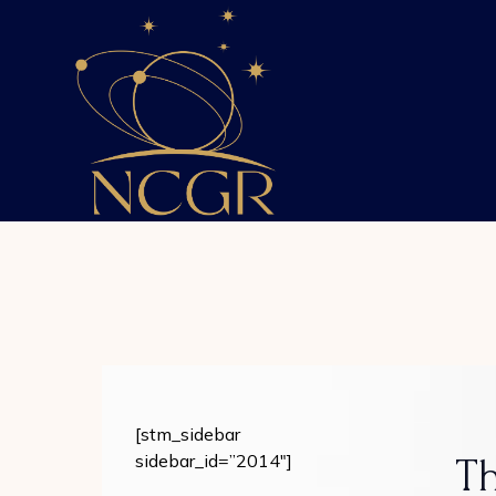
Skip
to
the
content
[stm_sidebar
sidebar_id=”2014″]
Th