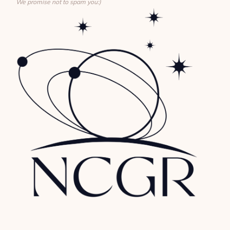
We promise not to spam you:)