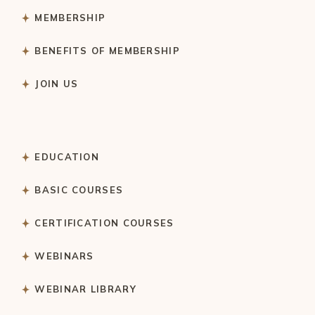
MEMBERSHIP
BENEFITS OF MEMBERSHIP
JOIN US
EDUCATION
BASIC COURSES
CERTIFICATION COURSES
WEBINARS
WEBINAR LIBRARY