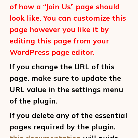
of how a “Join Us” page should
look like. You can customize this
page however you like it by
editing this page from your
WordPress page editor.
If you change the URL of this
page, make sure to update the
URL value in the settings menu
of the plugin.
If you delete any of the essential
pages required by the plugin,