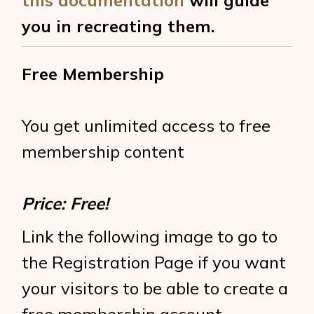
this documentation
will guide
you in recreating them.
Free Membership
You get unlimited access to free
membership content
Price: Free!
Link the following image to go to
the Registration Page if you want
your visitors to be able to create a