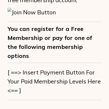
free membership account
You can register for a Free
Membership or pay for one of
the following membership
options
[ ==> Insert Payment Button For
Your Paid Membership Levels Here
<== ]