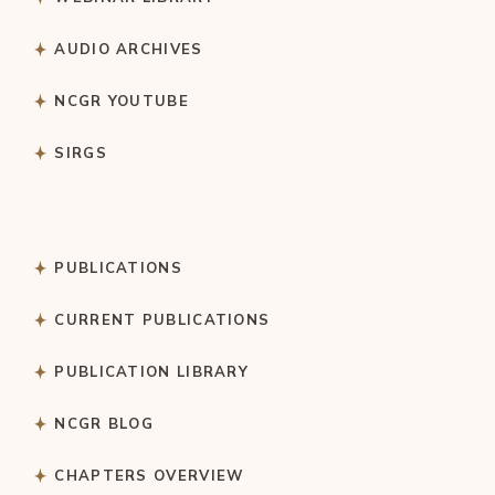
AUDIO ARCHIVES
NCGR YOUTUBE
SIRGS
PUBLICATIONS
CURRENT PUBLICATIONS
PUBLICATION LIBRARY
NCGR BLOG
CHAPTERS OVERVIEW