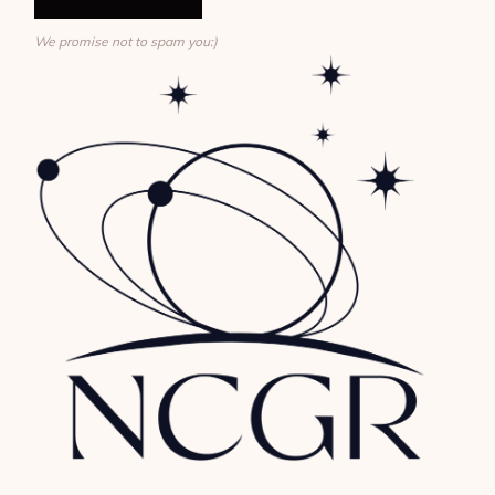
We promise not to spam you:)