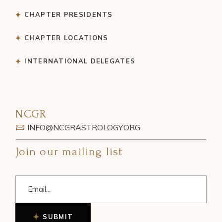
CHAPTER PRESIDENTS
CHAPTER LOCATIONS
INTERNATIONAL DELEGATES
NCGR
INFO@NCGRASTROLOGY.ORG
Join our mailing list
SUBMIT