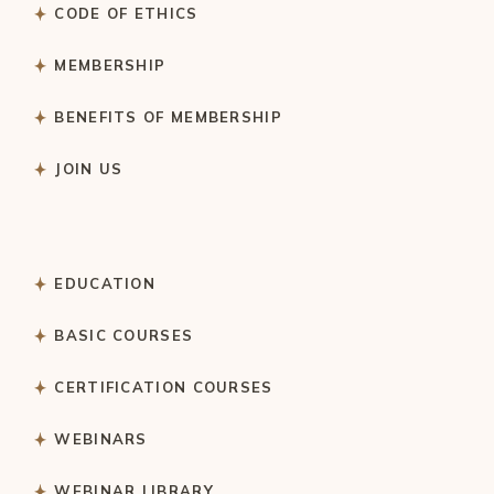
CODE OF ETHICS
MEMBERSHIP
BENEFITS OF MEMBERSHIP
JOIN US
EDUCATION
BASIC COURSES
CERTIFICATION COURSES
WEBINARS
WEBINAR LIBRARY