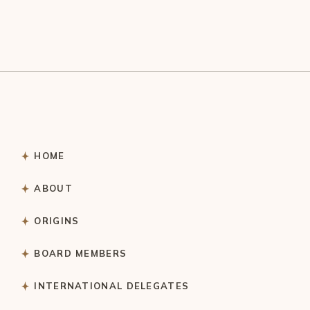
HOME
ABOUT
ORIGINS
BOARD MEMBERS
INTERNATIONAL DELEGATES