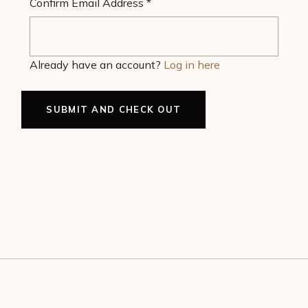
Confirm Email Address
*
Already have an account?
Log in here