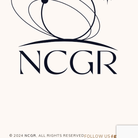
© 2024
NCGR
, ALL RIGHTS RESERVED
FOLLOW US