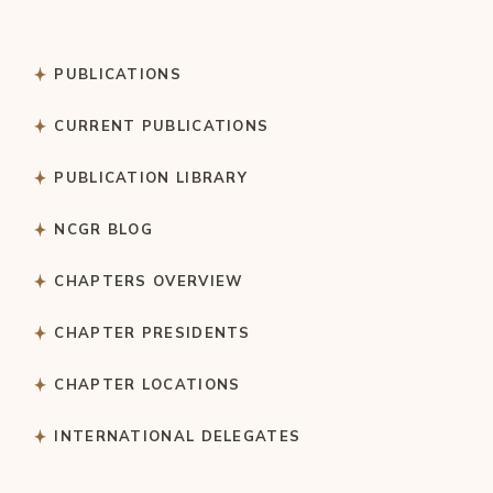
PUBLICATIONS
CURRENT PUBLICATIONS
PUBLICATION LIBRARY
NCGR BLOG
CHAPTERS OVERVIEW
CHAPTER PRESIDENTS
CHAPTER LOCATIONS
INTERNATIONAL DELEGATES