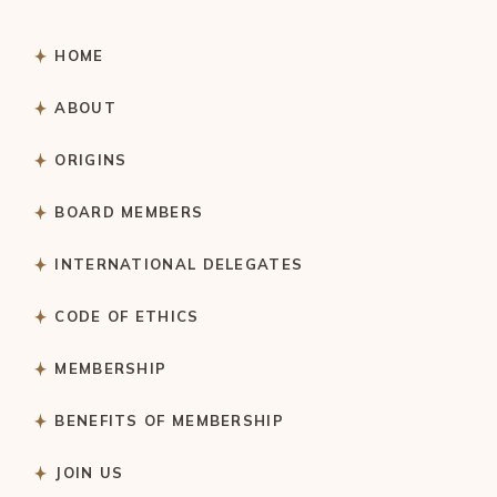
HOME
ABOUT
ORIGINS
BOARD MEMBERS
INTERNATIONAL DELEGATES
CODE OF ETHICS
MEMBERSHIP
BENEFITS OF MEMBERSHIP
JOIN US