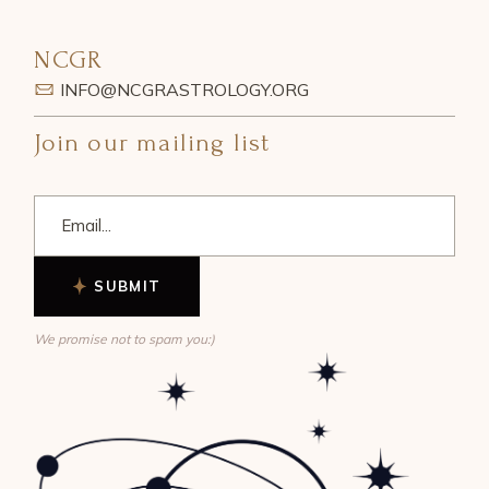
NCGR
INFO@NCGRASTROLOGY.ORG
Join our mailing list
SUBMIT
We promise not to spam you:)