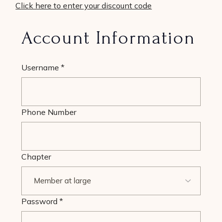
Click here to enter your discount code
Account Information
Username
*
Phone Number
Chapter
Password
*