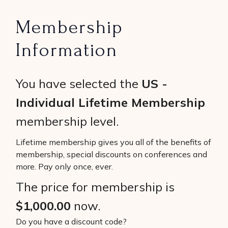
Membership
Information
You have selected the
US -
Individual Lifetime Membership
membership level.
Lifetime membership gives you all of the benefits of
membership, special discounts on conferences and
more. Pay only once, ever.
The price for membership is
$1,000.00
now.
Do you have a discount code?