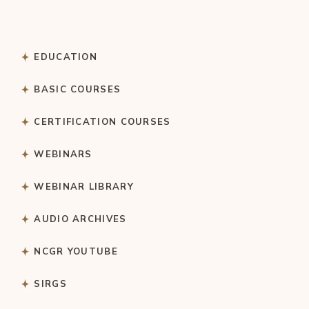
EDUCATION
BASIC COURSES
CERTIFICATION COURSES
WEBINARS
WEBINAR LIBRARY
AUDIO ARCHIVES
NCGR YOUTUBE
SIRGS