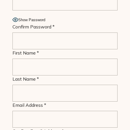
Show Password
Confirm Password
*
First Name
*
Last Name
*
Email Address
*