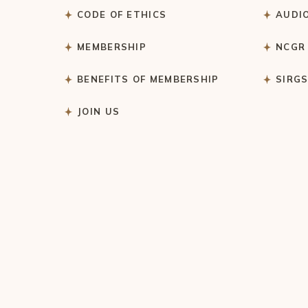
CODE OF ETHICS
AUDI
MEMBERSHIP
NCGR
BENEFITS OF MEMBERSHIP
SIRG
JOIN US