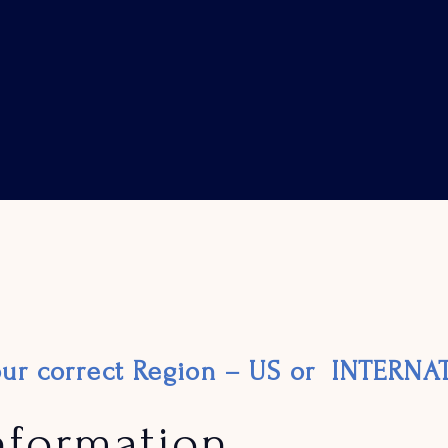
your correct Region – US or INTERN
nformation