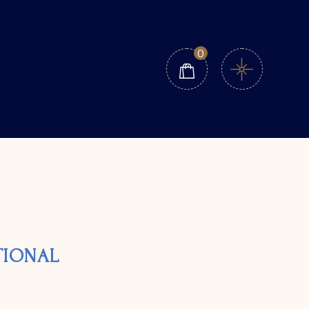
0
ATIONAL