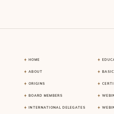
HOME
EDUC
ABOUT
BASI
ORIGINS
CERT
BOARD MEMBERS
WEBI
INTERNATIONAL DELEGATES
WEBI