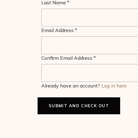
Last Name
*
Email Address
*
Confirm Email Address
*
Already have an account?
Log in here