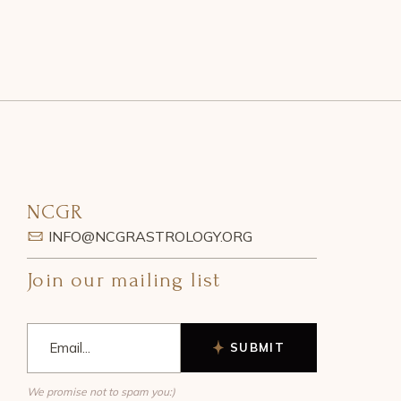
NCGR
INFO@NCGRASTROLOGY.ORG
Join our mailing list
SUBMIT
We promise not to spam you:)