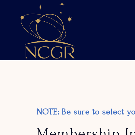
Skip
to
the
content
NOTE: Be sure to select 
Membership I