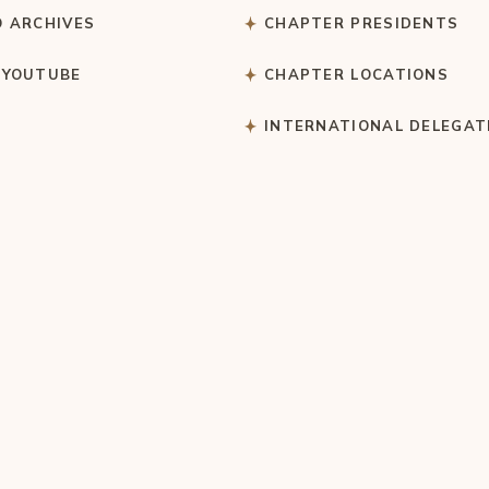
O ARCHIVES
CHAPTER PRESIDENTS
 YOUTUBE
CHAPTER LOCATIONS
S
INTERNATIONAL DELEGAT