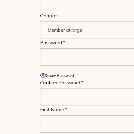
Chapter
Password
*
Show Password
Confirm Password
*
First Name
*