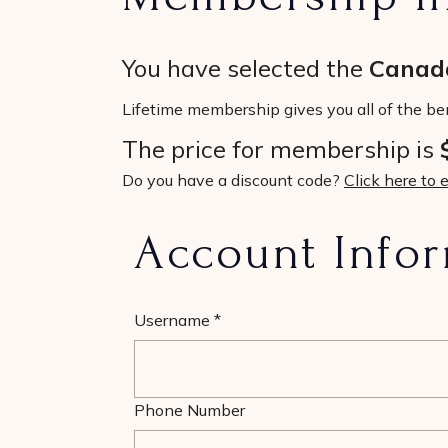
You have selected the
Canada
Lifetime membership gives you all of the be
The price for membership is
Do you have a discount code?
Click here to 
Account Info
Username
*
Phone Number