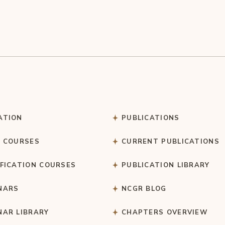
ATION
PUBLICATIONS
C COURSES
CURRENT PUBLICATIONS
IFICATION COURSES
PUBLICATION LIBRARY
NARS
NCGR BLOG
NAR LIBRARY
CHAPTERS OVERVIEW