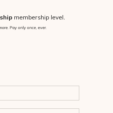
ship
membership level.
ore. Pay only once, ever.