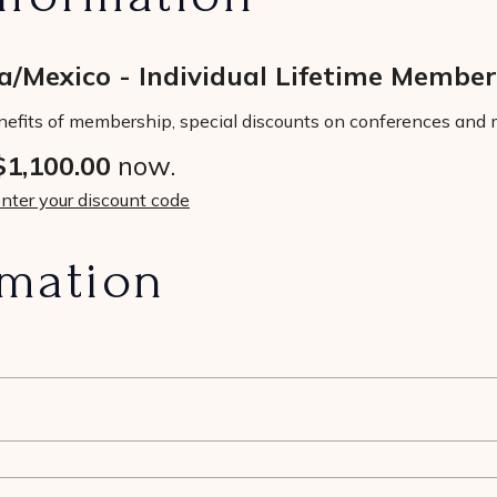
/Mexico - Individual Lifetime Member
nefits of membership, special discounts on conferences and m
$1,100.00
now.
enter your discount code
rmation