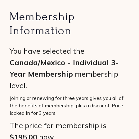
Membership
Information
You have selected the
Canada/Mexico - Individual 3-
Year Membership
membership
level.
Joining or renewing for three years gives you all of
the benefits of membership, plus a discount. Price
locked in for 3 years.
The price for membership is
$195.00
now.