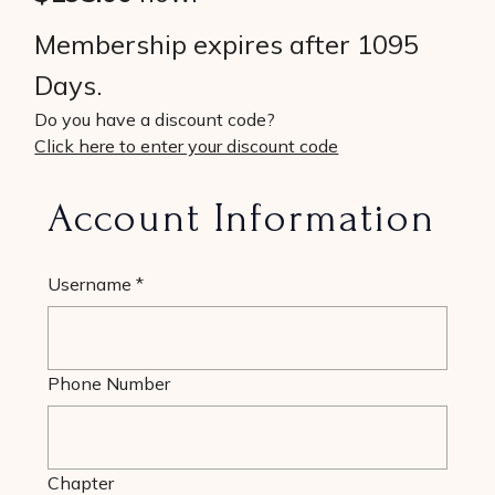
Membership expires after 1095
Days.
Do you have a discount code?
Click here to enter your discount code
Account Information
Username
*
Phone Number
Chapter