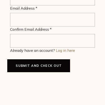
Email Address
*
Confirm Email Address
*
Already have an account?
Log in here