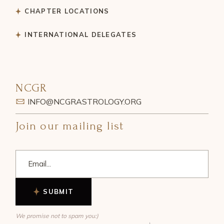
CHAPTER LOCATIONS
INTERNATIONAL DELEGATES
NCGR
INFO@NCGRASTROLOGY.ORG
Join our mailing list
SUBMIT
We promise not to spam you:)