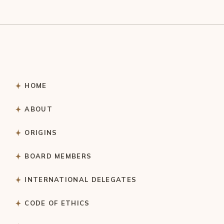
HOME
ABOUT
ORIGINS
BOARD MEMBERS
INTERNATIONAL DELEGATES
CODE OF ETHICS