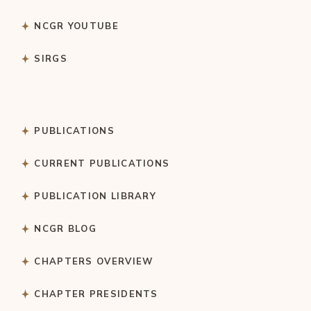
NCGR YOUTUBE
SIRGS
PUBLICATIONS
CURRENT PUBLICATIONS
PUBLICATION LIBRARY
NCGR BLOG
CHAPTERS OVERVIEW
CHAPTER PRESIDENTS