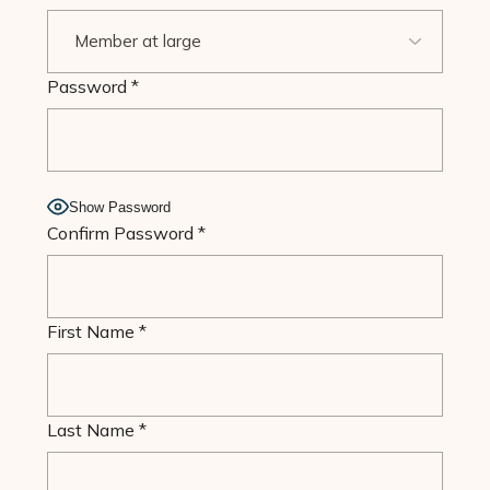
Password
*
Show Password
Confirm Password
*
First Name
*
Last Name
*