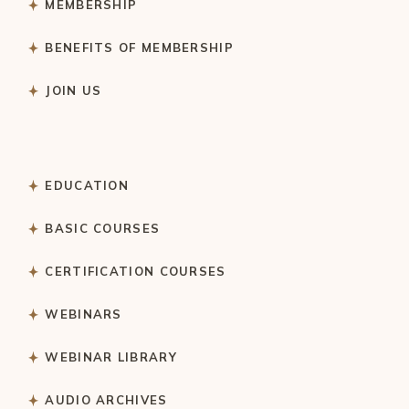
MEMBERSHIP
BENEFITS OF MEMBERSHIP
JOIN US
EDUCATION
BASIC COURSES
CERTIFICATION COURSES
WEBINARS
WEBINAR LIBRARY
AUDIO ARCHIVES