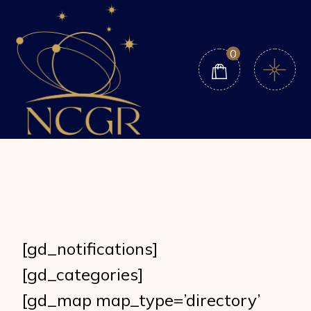
Skip
to
the
content
0
[gd_notifications]
[gd_categories]
[gd_map map_type=’directory’