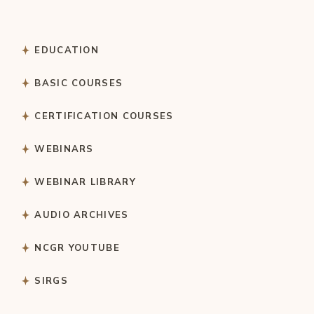
EDUCATION
BASIC COURSES
CERTIFICATION COURSES
WEBINARS
WEBINAR LIBRARY
AUDIO ARCHIVES
NCGR YOUTUBE
SIRGS