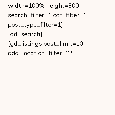
width=100% height=300
search_filter=1 cat_filter=1
post_type_filter=1]
[gd_search]
[gd_listings post_limit=10
add_location_filter=’1′]