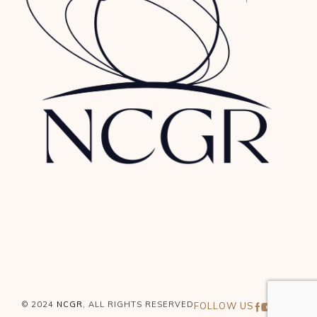
© 2024
NCGR
, ALL RIGHTS RESERVED
FOLLOW US