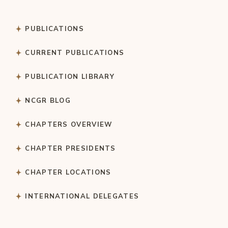
PUBLICATIONS
CURRENT PUBLICATIONS
PUBLICATION LIBRARY
NCGR BLOG
CHAPTERS OVERVIEW
CHAPTER PRESIDENTS
CHAPTER LOCATIONS
INTERNATIONAL DELEGATES