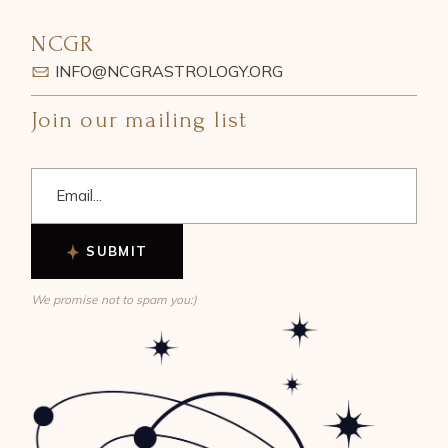
NCGR
INFO@NCGRASTROLOGY.ORG
Join our mailing list
SUBMIT
We promise not to spam you:)