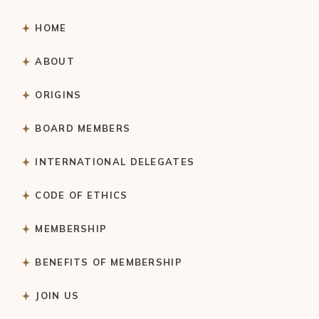
HOME
ABOUT
ORIGINS
BOARD MEMBERS
INTERNATIONAL DELEGATES
CODE OF ETHICS
MEMBERSHIP
BENEFITS OF MEMBERSHIP
JOIN US