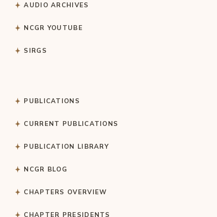
AUDIO ARCHIVES
NCGR YOUTUBE
SIRGS
PUBLICATIONS
CURRENT PUBLICATIONS
PUBLICATION LIBRARY
NCGR BLOG
CHAPTERS OVERVIEW
CHAPTER PRESIDENTS