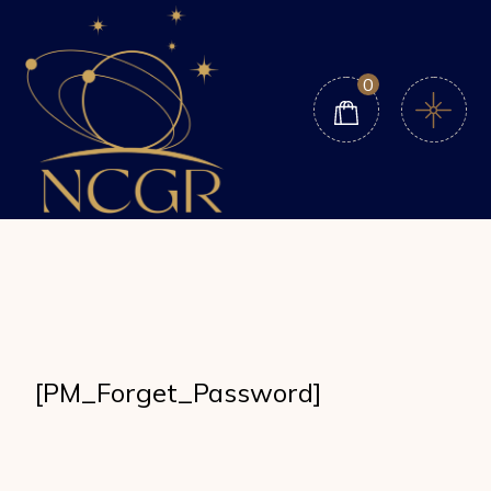
Skip
to
the
content
0
[PM_Forget_Password]