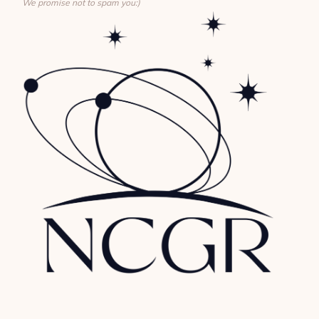
We promise not to spam you:)