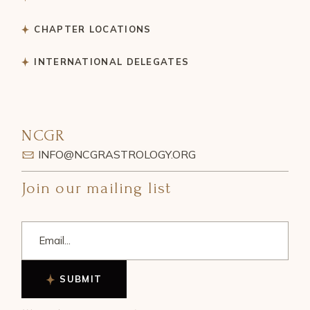
CHAPTER LOCATIONS
INTERNATIONAL DELEGATES
NCGR
INFO@NCGRASTROLOGY.ORG
Join our mailing list
SUBMIT