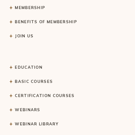
MEMBERSHIP
BENEFITS OF MEMBERSHIP
JOIN US
EDUCATION
BASIC COURSES
CERTIFICATION COURSES
WEBINARS
WEBINAR LIBRARY