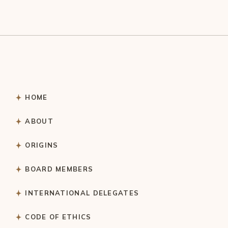
HOME
ABOUT
ORIGINS
BOARD MEMBERS
INTERNATIONAL DELEGATES
CODE OF ETHICS