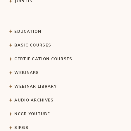
JOIN US
EDUCATION
BASIC COURSES
CERTIFICATION COURSES
WEBINARS
WEBINAR LIBRARY
AUDIO ARCHIVES
NCGR YOUTUBE
SIRGS