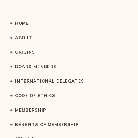
HOME
ABOUT
ORIGINS
BOARD MEMBERS
INTERNATIONAL DELEGATES
CODE OF ETHICS
MEMBERSHIP
BENEFITS OF MEMBERSHIP