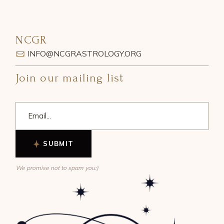
NCGR
INFO@NCGRASTROLOGY.ORG
Join our mailing list
SUBMIT
We promise not to spam you:)