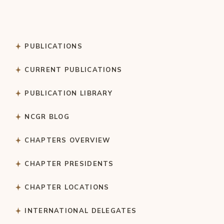
PUBLICATIONS
CURRENT PUBLICATIONS
PUBLICATION LIBRARY
NCGR BLOG
CHAPTERS OVERVIEW
CHAPTER PRESIDENTS
CHAPTER LOCATIONS
INTERNATIONAL DELEGATES