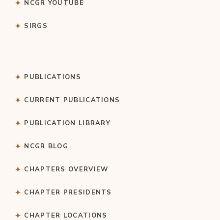
NCGR YOUTUBE
SIRGS
PUBLICATIONS
CURRENT PUBLICATIONS
PUBLICATION LIBRARY
NCGR BLOG
CHAPTERS OVERVIEW
CHAPTER PRESIDENTS
CHAPTER LOCATIONS