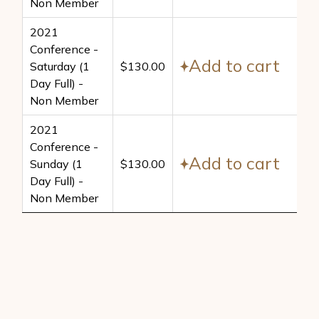
Non Member
2021
Conference -
Add to cart
Saturday (1
$
130.00
Day Full) -
Non Member
2021
Conference -
Add to cart
Sunday (1
$
130.00
Day Full) -
Non Member