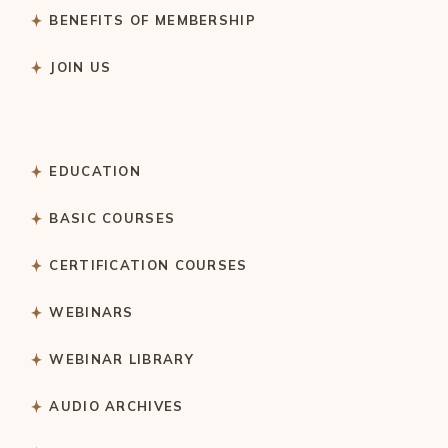
BENEFITS OF MEMBERSHIP
JOIN US
EDUCATION
BASIC COURSES
CERTIFICATION COURSES
WEBINARS
WEBINAR LIBRARY
AUDIO ARCHIVES