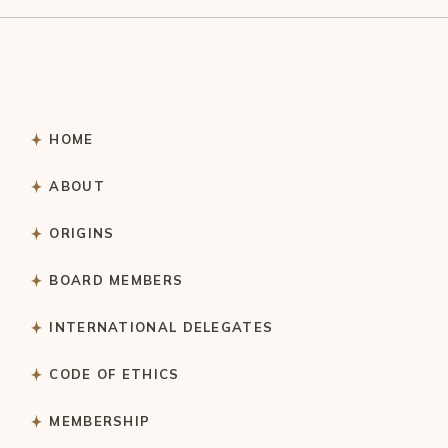
HOME
ABOUT
ORIGINS
BOARD MEMBERS
INTERNATIONAL DELEGATES
CODE OF ETHICS
MEMBERSHIP