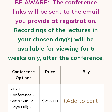
BE AWARE: The conference
links will be sent to the email
you provide at registration.
Recordings of the lectures in
your chosen day(s) will be
available for viewing
for 6
weeks only, after t
he conference.
Conference
Price
Buy
Options
Conference
Price
Buy
2021
Options
Conference -
Add to cart
Sat & Sun (2
$
255.00
Days Full) -