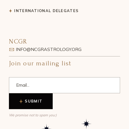
INTERNATIONAL DELEGATES
NCGR
INFO@NCGRASTROLOGY.ORG
Join our mailing list
SUBMIT
We promise not to spam you:)