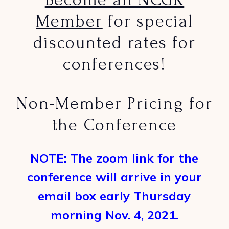
Member
for special
discounted rates for
conferences!
Non-Member Pricing for
the Conference
NOTE: The zoom link for the
conference will arrive in your
email box early Thursday
morning Nov. 4, 2021.