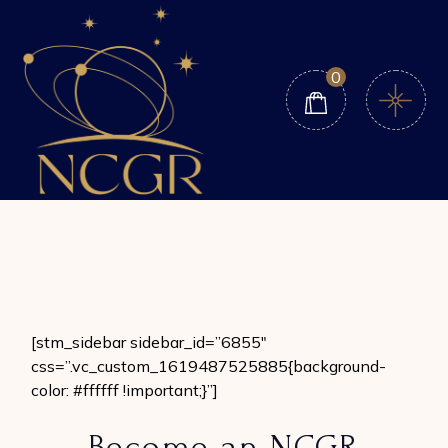
Skip
to
the
content
0
[stm_sidebar sidebar_id=”6855″
css=”.vc_custom_1619487525885{background-
color: #ffffff !important;}”]
Become an NCGR