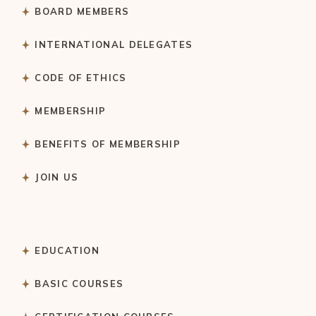
BOARD MEMBERS
INTERNATIONAL DELEGATES
CODE OF ETHICS
MEMBERSHIP
BENEFITS OF MEMBERSHIP
JOIN US
EDUCATION
BASIC COURSES