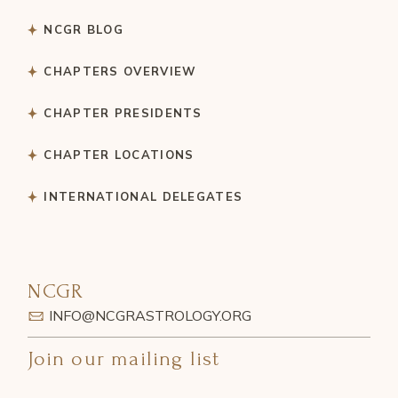
NCGR BLOG
CHAPTERS OVERVIEW
CHAPTER PRESIDENTS
CHAPTER LOCATIONS
INTERNATIONAL DELEGATES
NCGR
INFO@NCGRASTROLOGY.ORG
Join our mailing list