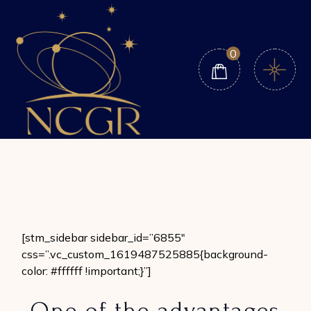
Skip
to
the
content
0
[stm_sidebar sidebar_id=”6855″
css=”.vc_custom_1619487525885{background-
color: #ffffff !important;}”]
One of the advantages