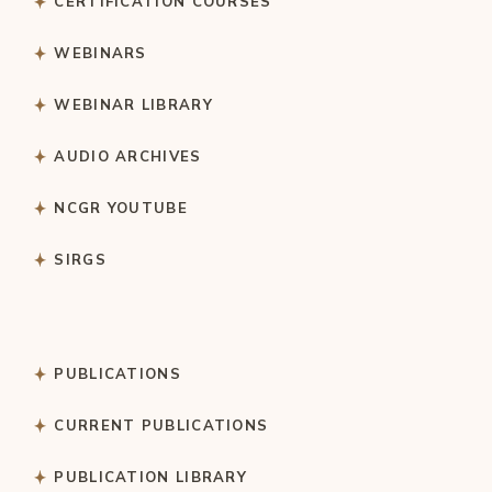
CERTIFICATION COURSES
WEBINARS
WEBINAR LIBRARY
AUDIO ARCHIVES
NCGR YOUTUBE
SIRGS
PUBLICATIONS
CURRENT PUBLICATIONS
PUBLICATION LIBRARY