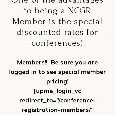
to being a NCGR
Member is the special
discounted rates for
conferences!
Members!! Be sure you are
logged in to see special member
pricing!
[upme_login_vc
redirect_to=”/conference-
registration-members/”