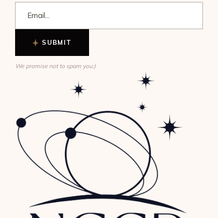
SUBMIT
We promise not to spam you:)