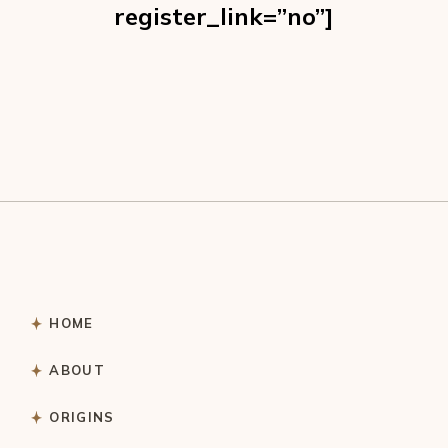
register_link=”no”]
HOME
ABOUT
ORIGINS