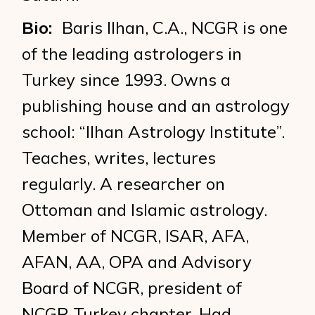
Bio:
Baris Ilhan, C.A., NCGR is one
of the leading astrologers in
Turkey since 1993. Owns a
publishing house and an astrology
school: “Ilhan Astrology Institute”.
Teaches, writes, lectures
regularly. A researcher on
Ottoman and Islamic astrology.
Member of NCGR, ISAR, AFA,
AFAN, AA, OPA and Advisory
Board of NCGR, president of
NCGR Turkey chapter. Had