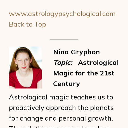
www.astrologypsychological.com
Back to Top
Nina Gryphon
Topic:
Astrological
Magic for the 21st
Century
Astrological magic teaches us to
proactively approach the planets
for change and personal growth.