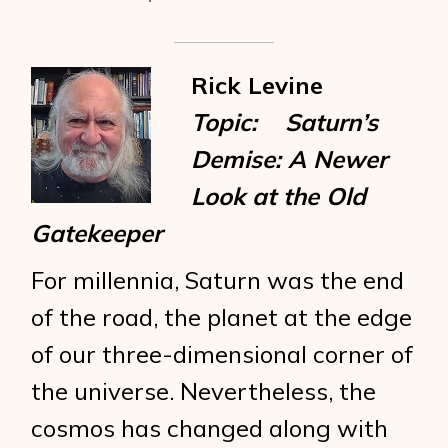
Rick Levine
Topic:
Saturn’s
Demise: A Newer
Look at the Old
Gatekeeper
For millennia, Saturn was the end
of the road, the planet at the edge
of our three-dimensional corner of
the universe. Nevertheless, the
cosmos has changed along with