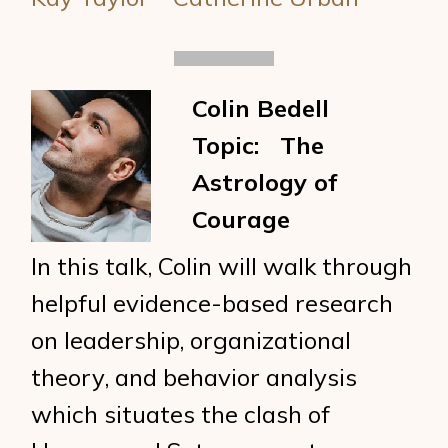
Colin Bedell
Topic: The
Astrology of
Courage
In this talk, Colin will walk through
helpful evidence-based research
on leadership, organizational
theory, and behavior analysis
which situates the clash of