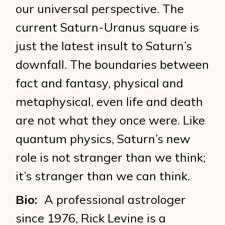
our universal perspective. The
current Saturn-Uranus square is
just the latest insult to Saturn’s
downfall. The boundaries between
fact and fantasy, physical and
metaphysical, even life and death
are not what they once were. Like
quantum physics, Saturn’s new
role is not stranger than we think;
it’s stranger than we can think.
Bio:
A professional astrologer
since 1976, Rick Levine is a