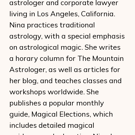
astrologer and corporate lawyer
living in Los Angeles, California.
Nina practices traditional
astrology, with a special emphasis
on astrological magic. She writes
a horary column for The Mountain
Astrologer, as well as articles for
her blog, and teaches classes and
workshops worldwide. She
publishes a popular monthly
guide, Magical Elections, which
includes detailed magical