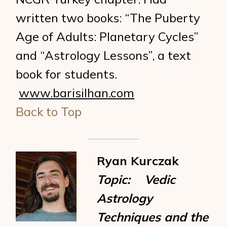
written two books: “The Puberty
Age of Adults: Planetary Cycles”
and “Astrology Lessons”, a text
book for students.
www.barisilhan.com
Back to Top
Ryan Kurczak
Topic: Vedic
Astrology
Techniques and the