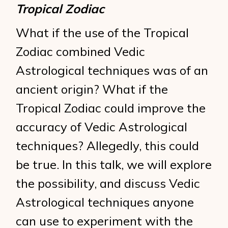
Tropical Zodiac
What if the use of the Tropical
Zodiac combined Vedic
Astrological techniques was of an
ancient origin? What if the
Tropical Zodiac could improve the
accuracy of Vedic Astrological
techniques? Allegedly, this could
be true. In this talk, we will explore
the possibility, and discuss Vedic
Astrological techniques anyone
can use to experiment with the