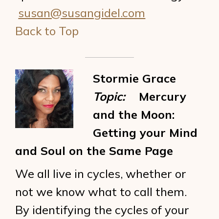
susan@susangidel.com
Back to Top
Stormie Grace
Topic:
Mercury
and the Moon:
Getting your Mind
and Soul on the Same Page
We all live in cycles, whether or
not we know what to call them.
By identifying the cycles of your