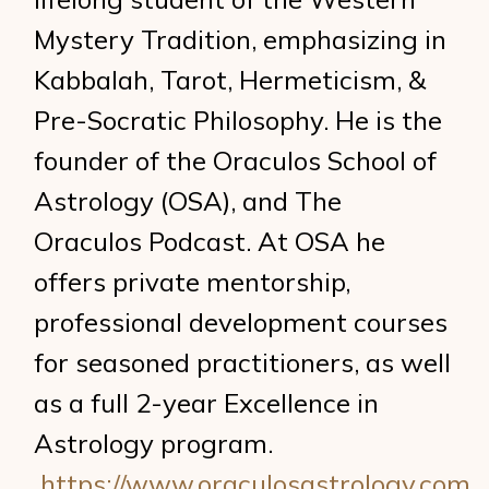
Mystery Tradition, emphasizing in
Kabbalah, Tarot, Hermeticism, &
Pre-Socratic Philosophy. He is the
founder of the Oraculos School of
Astrology (OSA), and The
Oraculos Podcast. At OSA he
offers private mentorship,
professional development courses
for seasoned practitioners, as well
as a full 2-year Excellence in
Astrology program.
https://www.oraculosastrology.com