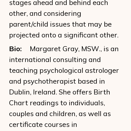
stages ahead and behind each
other, and considering
parent/child issues that may be
projected onto a significant other.
Bio:
Margaret Gray, MSW., is an
international consulting and
teaching psychological astrologer
and psychotherapist based in
Dublin, Ireland. She offers Birth
Chart readings to individuals,
couples and children, as well as
certificate courses in