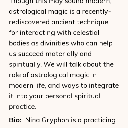
Though this may sound modern,
astrological magic is a recently-
rediscovered ancient technique
for interacting with celestial
bodies as divinities who can help
us succeed materially and
spiritually. We will talk about the
role of astrological magic in
modern life, and ways to integrate
it into your personal spiritual
practice.
Bio:
Nina Gryphon is a practicing