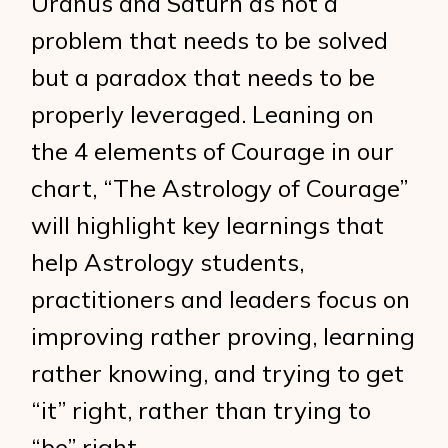
Uranus and Saturn as not a
problem that needs to be solved
but a paradox that needs to be
properly leveraged. Leaning on
the 4 elements of Courage in our
chart, “The Astrology of Courage”
will highlight key learnings that
help Astrology students,
practitioners and leaders focus on
improving rather proving, learning
rather knowing, and trying to get
“it” right, rather than trying to
“be” right.