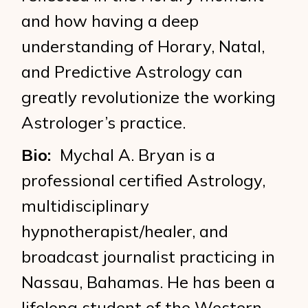
and how having a deep
understanding of Horary, Natal,
and Predictive Astrology can
greatly revolutionize the working
Astrologer’s practice.
Bio:
Mychal A. Bryan is a
professional certified Astrology,
multidisciplinary
hypnotherapist/healer, and
broadcast journalist practicing in
Nassau, Bahamas. He has been a
lifelong student of the Western