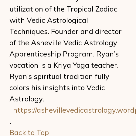
utilization of the Tropical Zodiac
with Vedic Astrological
Techniques. Founder and director
of the Asheville Vedic Astrology
Apprenticeship Program. Ryan’s
vocation is a Kriya Yoga teacher.
Ryan’s spiritual tradition fully
colors his insights into Vedic
Astrology.
https://ashevillevedicastrology.wor
.
Back to Top