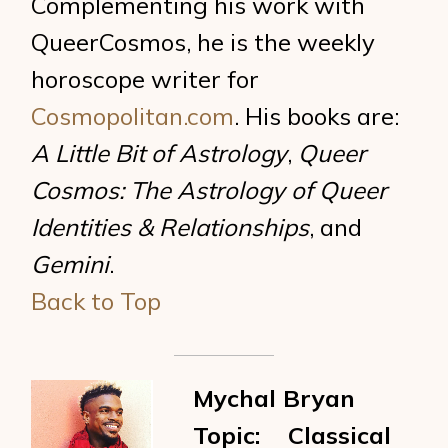
Complementing his work with
QueerCosmos, he is the weekly
horoscope writer for
Cosmopolitan.com
. His books are:
A Little Bit of Astrology
,
Queer
Cosmos: The Astrology of Queer
Identities & Relationships
, and
Gemini
.
Back to Top
Mychal Bryan
Topic: Classical