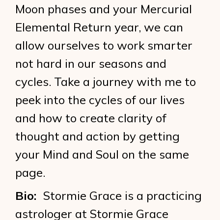
Moon phases and your Mercurial
Elemental Return year, we can
allow ourselves to work smarter
not hard in our seasons and
cycles. Take a journey with me to
peek into the cycles of our lives
and how to create clarity of
thought and action by getting
your Mind and Soul on the same
page.
Bio:
Stormie Grace is a practicing
astrologer at Stormie Grace