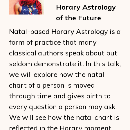
Horary Astrology
of the Future
Natal-based Horary Astrology is a
form of practice that many
classical authors speak about but
seldom demonstrate it. In this talk,
we will explore how the natal
chart of a person is moved
through time and gives birth to
every question a person may ask.
We will see how the natal chart is
reflected in the Horary moment