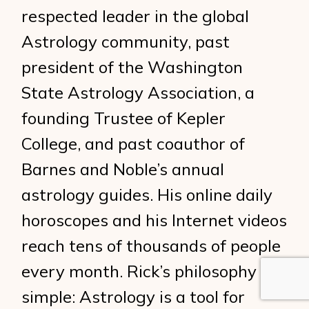
respected leader in the global
Astrology community, past
president of the Washington
State Astrology Association, a
founding Trustee of Kepler
College, and past coauthor of
Barnes and Noble’s annual
astrology guides. His online daily
horoscopes and his Internet videos
reach tens of thousands of people
every month. Rick’s philosophy is
simple: Astrology is a tool for