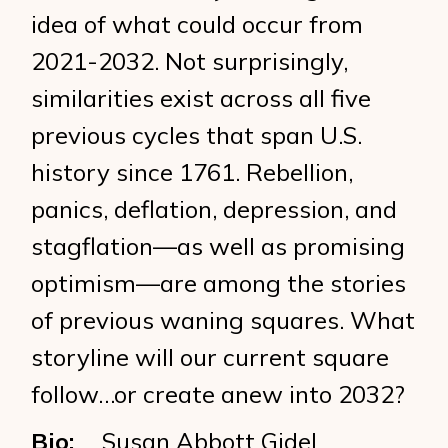
idea of what could occur from
2021-2032. Not surprisingly,
similarities exist across all five
previous cycles that span U.S.
history since 1761. Rebellion,
panics, deflation, depression, and
stagflation—as well as promising
optimism—are among the stories
of previous waning squares. What
storyline will our current square
follow…or create anew into 2032?
Bio:
Susan Abbott Gidel