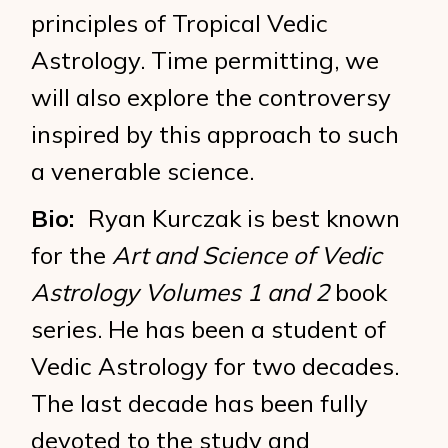
principles of Tropical Vedic
Astrology. Time permitting, we
will also explore the controversy
inspired by this approach to such
a venerable science.
Bio:
Ryan Kurczak is best known
for the
Art and Science of Vedic
Astrology Volumes 1 and 2
book
series. He has been a student of
Vedic Astrology for two decades.
The last decade has been fully
devoted to the study and