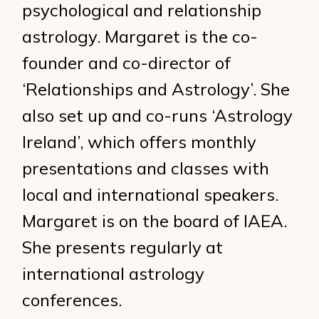
psychological and relationship
astrology. Margaret is the co-
founder and co-director of
‘Relationships and Astrology’. She
also set up and co-runs ‘Astrology
Ireland’, which offers monthly
presentations and classes with
local and international speakers.
Margaret is on the board of IAEA.
She presents regularly at
international astrology
conferences.