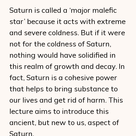
Saturn is called a ‘major malefic
star’ because it acts with extreme
and severe coldness. But if it were
not for the coldness of Saturn,
nothing would have solidified in
this realm of growth and decay. In
fact, Saturn is a cohesive power
that helps to bring substance to
our lives and get rid of harm. This
lecture aims to introduce this
ancient, but new to us, aspect of
Saturn.