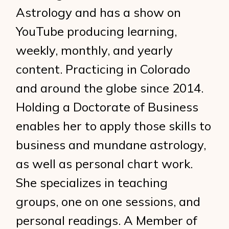
Astrology and has a show on
YouTube producing learning,
weekly, monthly, and yearly
content. Practicing in Colorado
and around the globe since 2014.
Holding a Doctorate of Business
enables her to apply those skills to
business and mundane astrology,
as well as personal chart work.
She specializes in teaching
groups, one on one sessions, and
personal readings. A Member of