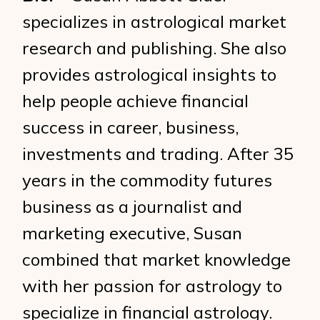
specializes in astrological market
research and publishing. She also
provides astrological insights to
help people achieve financial
success in career, business,
investments and trading. After 35
years in the commodity futures
business as a journalist and
marketing executive, Susan
combined that market knowledge
with her passion for astrology to
specialize in financial astrology.