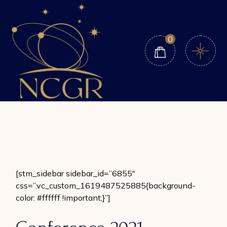
Skip
to
the
content
0
[stm_sidebar sidebar_id=”6855″
css=”.vc_custom_1619487525885{background-
color: #ffffff !important;}”]