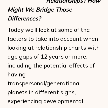
Relationships? How
Might We Bridge Those
Differences?
Today we’ll look at some of the
factors to take into account when
looking at relationship charts with
age gaps of 12 years or more,
including the potential effects of
having
transpersonal/generational
planets in different signs,
experiencing developmental