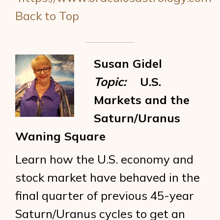
Back to Top
Susan Gidel
Topic:
U.S.
Markets and the
Saturn/Uranus
Waning Square
Learn how the U.S. economy and
stock market have behaved in the
final quarter of previous 45-year
Saturn/Uranus cycles to get an