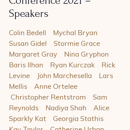
Conference 2021 –
Speakers
Colin Bedell
Mychal Bryan
Susan Gidel
Stormie Grace
Margaret Gray
Nina Gryphon
Baris Ilhan
Ryan Kurczak
Rick
Levine
John Marchesella
Lars
Mellis
Anne Ortelee
Christopher Rentstrom
Sam
Reynolds
Nadiya Shah
Alice
Sparkly Kat
Georgia Stathis
Kay Taylor
Catherine Urban