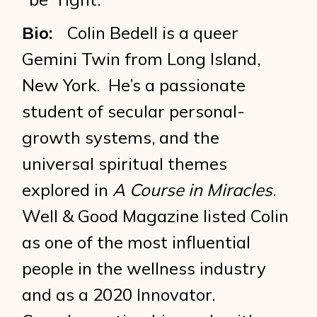
Bio:
Colin Bedell is a queer
Gemini Twin from Long Island,
New York. He’s a passionate
student of secular personal-
growth systems, and the
universal spiritual themes
explored in
A Course in Miracles
.
Well & Good Magazine listed Colin
as one of the most influential
people in the wellness industry
and as a 2020 Innovator.