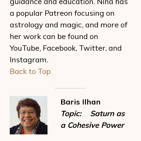
guidance and education. Nina has
a popular Patreon focusing on
astrology and magic, and more of
her work can be found on
YouTube, Facebook, Twitter, and
Instagram.
Back to Top
Baris Ilhan
Topic: Saturn as
a Cohesive Power