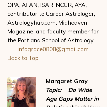
OPA, AFAN, ISAR, NCGR, AYA,
contributor to Career Astrologer,
Astrologyhub.com, Midheaven
Magazine, and faculty member for
the Portland School of Astrology.
infograce0808@gmail.com
Back to Top
Margaret Gray
Topic: Do Wide
Age Gaps Matter in