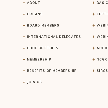
ABOUT
BASI
ORIGINS
CERT
BOARD MEMBERS
WEBI
INTERNATIONAL DELEGATES
WEBI
CODE OF ETHICS
AUDI
MEMBERSHIP
NCGR
BENEFITS OF MEMBERSHIP
SIRG
JOIN US