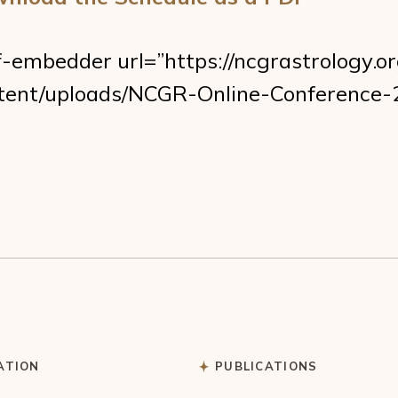
f-embedder url=”https://ncgrastrology.o
tent/uploads/NCGR-Online-Conference-
ATION
PUBLICATIONS