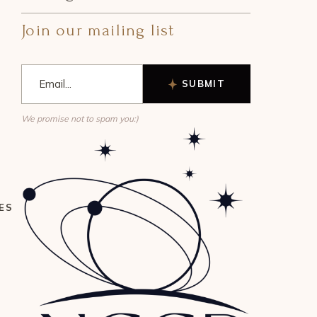
Join our mailing list
SUBMIT
We promise not to spam you:)
ES