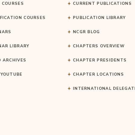
C COURSES
CURRENT PUBLICATIONS
IFICATION COURSES
PUBLICATION LIBRARY
NARS
NCGR BLOG
NAR LIBRARY
CHAPTERS OVERVIEW
O ARCHIVES
CHAPTER PRESIDENTS
 YOUTUBE
CHAPTER LOCATIONS
S
INTERNATIONAL DELEGAT