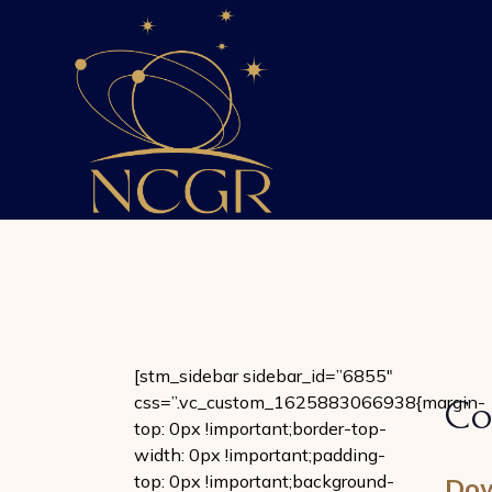
Skip
to
the
content
[stm_sidebar sidebar_id=”6855″
css=”.vc_custom_1625883066938{margin-
Co
top: 0px !important;border-top-
width: 0px !important;padding-
top: 0px !important;background-
Dow