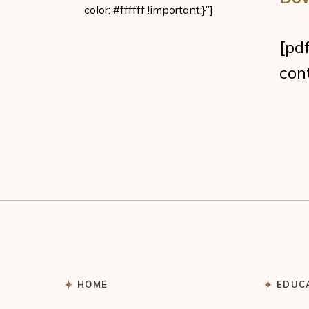
color: #ffffff !important;}”]
[pd
con
HOME
EDUC