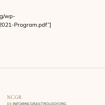
rg/wp-
2021-Program.pdf”]
NCGR
INFO@NCGRASTROLOGY.ORG