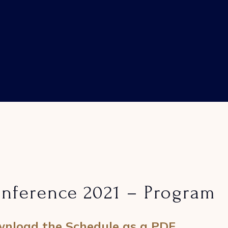
nference 2021 – Program
nload the Schedule as a PDF