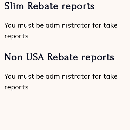
Slim Rebate reports
You must be administrator for take
reports
Non USA Rebate reports
You must be administrator for take
reports