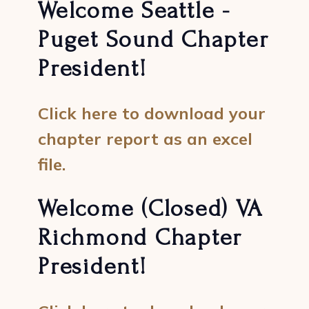
Welcome Seattle -
Puget Sound Chapter
President!
Click here to download your
chapter report as an excel
file.
Welcome (Closed) VA
Richmond Chapter
President!