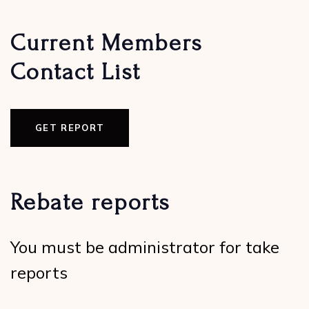
Current Members
Contact List
GET REPORT
Rebate reports
You must be administrator for take
reports