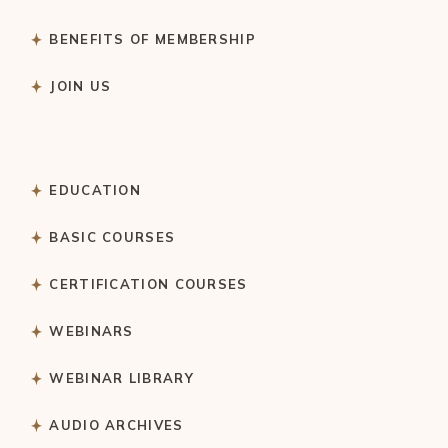
BENEFITS OF MEMBERSHIP
JOIN US
EDUCATION
BASIC COURSES
CERTIFICATION COURSES
WEBINARS
WEBINAR LIBRARY
AUDIO ARCHIVES