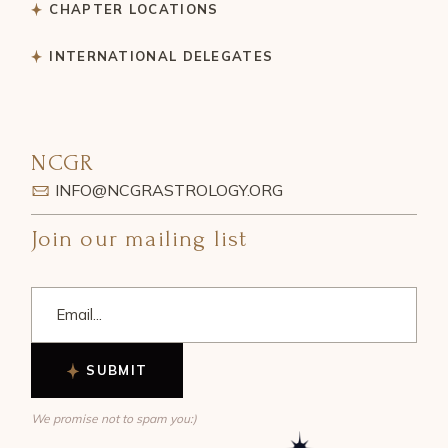
CHAPTER LOCATIONS
INTERNATIONAL DELEGATES
NCGR
INFO@NCGRASTROLOGY.ORG
Join our mailing list
SUBMIT
We promise not to spam you:)