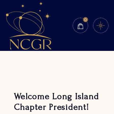
Skip
to
the
content
0
Welcome Long Island
Chapter President!