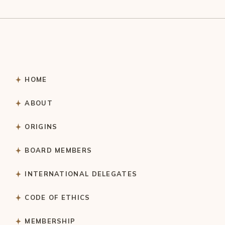
HOME
ABOUT
ORIGINS
BOARD MEMBERS
INTERNATIONAL DELEGATES
CODE OF ETHICS
MEMBERSHIP