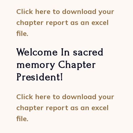
Click here to download your
chapter report as an excel
file.
Welcome In sacred
memory Chapter
President!
Click here to download your
chapter report as an excel
file.