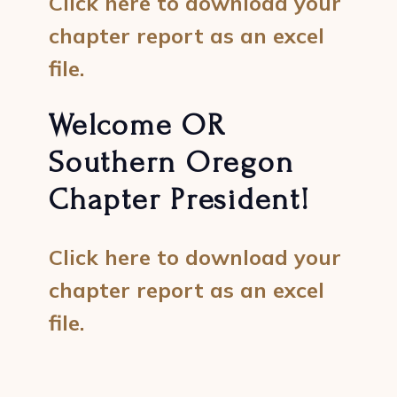
Click here to download your
chapter report as an excel
file.
Welcome OR
Southern Oregon
Chapter President!
Click here to download your
chapter report as an excel
file.