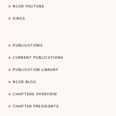
NCGR YOUTUBE
SIRGS
PUBLICATIONS
CURRENT PUBLICATIONS
PUBLICATION LIBRARY
NCGR BLOG
CHAPTERS OVERVIEW
CHAPTER PRESIDENTS