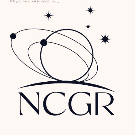
We promise not to spam you:)