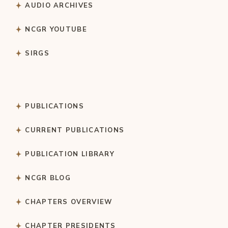
AUDIO ARCHIVES
NCGR YOUTUBE
SIRGS
PUBLICATIONS
CURRENT PUBLICATIONS
PUBLICATION LIBRARY
NCGR BLOG
CHAPTERS OVERVIEW
CHAPTER PRESIDENTS