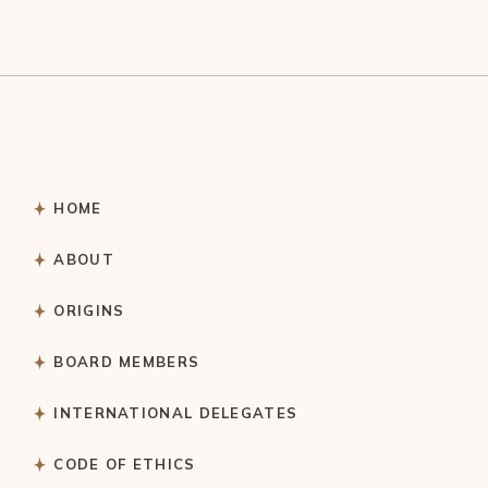
HOME
ABOUT
ORIGINS
BOARD MEMBERS
INTERNATIONAL DELEGATES
CODE OF ETHICS