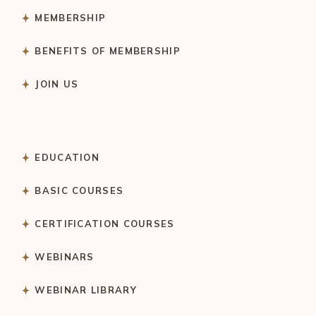
MEMBERSHIP
BENEFITS OF MEMBERSHIP
JOIN US
EDUCATION
BASIC COURSES
CERTIFICATION COURSES
WEBINARS
WEBINAR LIBRARY