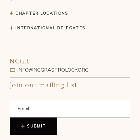
CHAPTER LOCATIONS
INTERNATIONAL DELEGATES
NCGR
INFO@NCGRASTROLOGY.ORG
Join our mailing list
SUBMIT