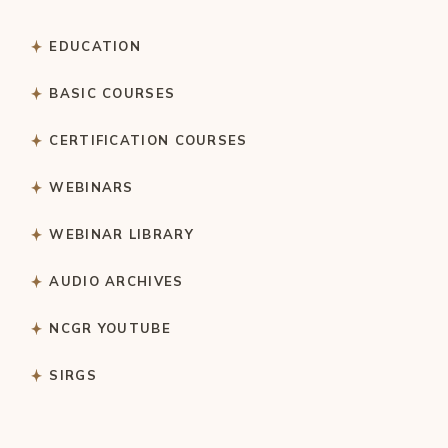
EDUCATION
BASIC COURSES
CERTIFICATION COURSES
WEBINARS
WEBINAR LIBRARY
AUDIO ARCHIVES
NCGR YOUTUBE
SIRGS