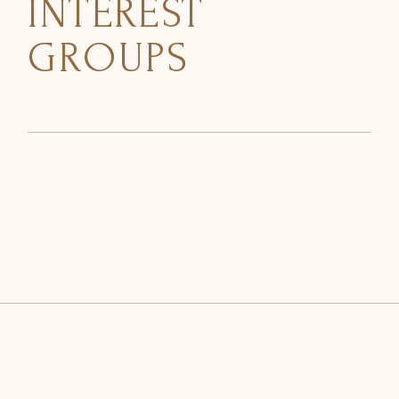
INTEREST
GROUPS