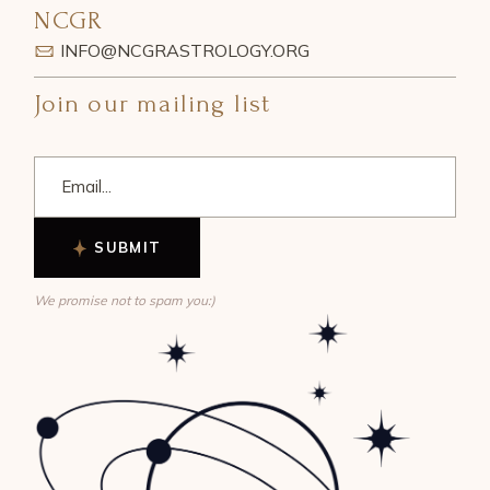
NCGR
INFO@NCGRASTROLOGY.ORG
Join our mailing list
SUBMIT
We promise not to spam you:)