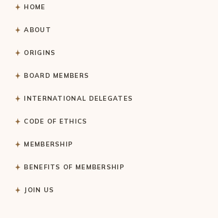
HOME
ABOUT
ORIGINS
BOARD MEMBERS
INTERNATIONAL DELEGATES
CODE OF ETHICS
MEMBERSHIP
BENEFITS OF MEMBERSHIP
JOIN US