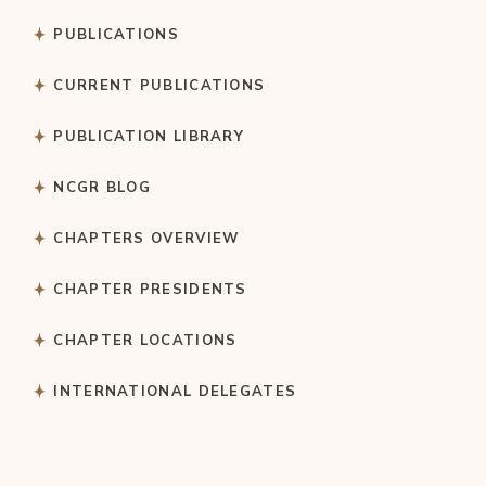
PUBLICATIONS
CURRENT PUBLICATIONS
PUBLICATION LIBRARY
NCGR BLOG
CHAPTERS OVERVIEW
CHAPTER PRESIDENTS
CHAPTER LOCATIONS
INTERNATIONAL DELEGATES