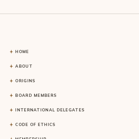
HOME
ABOUT
ORIGINS
BOARD MEMBERS
INTERNATIONAL DELEGATES
CODE OF ETHICS