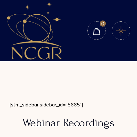
Skip
to
the
content
0
[stm_sidebar sidebar_id=”5665″]
Webinar Recordings