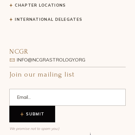
CHAPTER LOCATIONS
INTERNATIONAL DELEGATES
NCGR
INFO@NCGRASTROLOGY.ORG
Join our mailing list
SUBMIT
We promise not to spam you:)