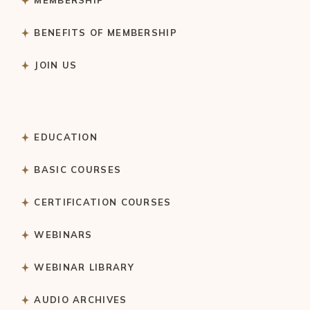
MEMBERSHIP
BENEFITS OF MEMBERSHIP
JOIN US
EDUCATION
BASIC COURSES
CERTIFICATION COURSES
WEBINARS
WEBINAR LIBRARY
AUDIO ARCHIVES