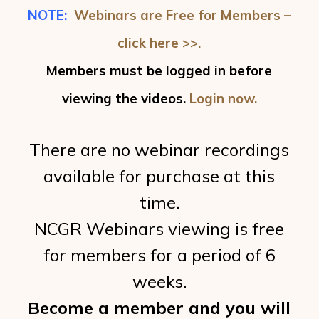
NOTE:
Webinars are Free for Members –
click here >>.
Members must be logged in before
viewing the videos.
Login now.
There are no webinar recordings
available for purchase at this
time.
NCGR Webinars viewing is free
for members for a period of 6
weeks.
Become a member and you will