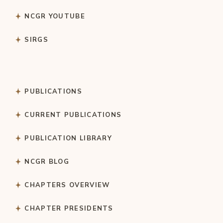
NCGR YOUTUBE
SIRGS
PUBLICATIONS
CURRENT PUBLICATIONS
PUBLICATION LIBRARY
NCGR BLOG
CHAPTERS OVERVIEW
CHAPTER PRESIDENTS