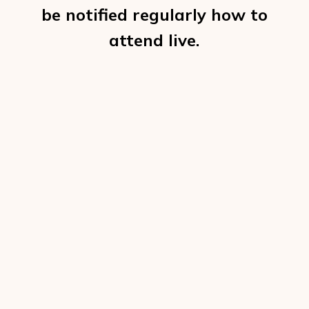
be notified regularly how to
attend live.